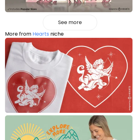
See more
More from
Hearts
niche