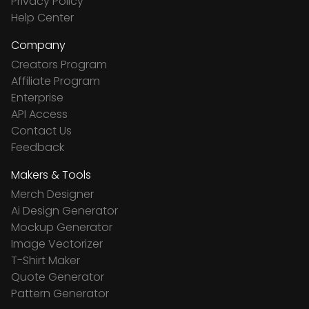
Privacy Policy
Help Center
Company
Creators Program
Affiliate Program
Enterprise
API Access
Contact Us
Feedback
Makers & Tools
Merch Designer
Ai Design Generator
Mockup Generator
Image Vectorizer
T-Shirt Maker
Quote Generator
Pattern Generator