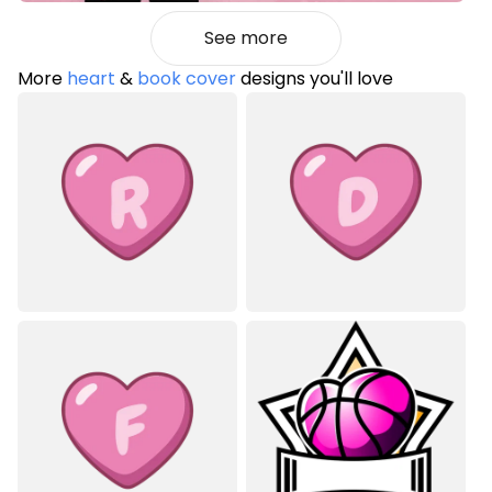
See more
More
heart
&
book cover
designs you'll love