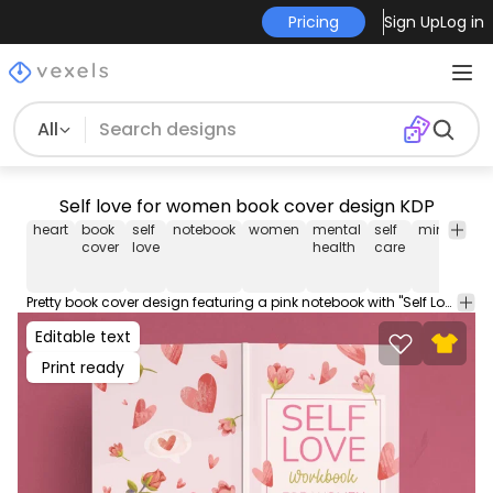
Pricing
Sign Up
Log in
All
Self love for women book cover design KDP
heart
book
self
notebook
women
mental
self
mindfulne
cover
love
health
care
Pretty book cover design featuring a pink notebook with "Self Love" written in bold letters on a white background, surrounded by various shades of pink hearts. PDownload this editable book cover design and start selling on Amazon KDP or self-publishing works. This file contains popular PDF cover sizes for a 100 page book.
Editable text
Print ready