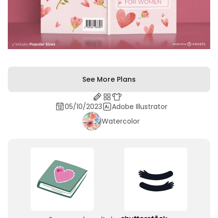
See More Plans
05/10/2023
Adobe Illustrator
Watercolor