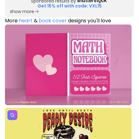
Sponsored results by
Get 15% off with code: VXL15
show more
More
heart
&
book cover
designs you'll love