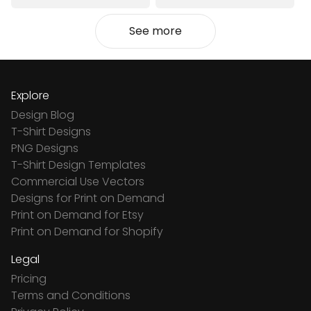
See more
Explore
Design Blog
T-Shirt Designs
PNG Designs
T-Shirt Design Templates
Commercial Use Vectors
Designs for Print on Demand
Print on Demand for Etsy
Print on Demand for Shopify
Legal
Pricing
Terms and Conditions