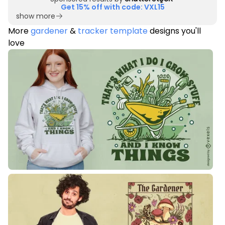
Get 15% off with code: VXL15
show more
More
gardener
&
tracker template
designs you'll
love