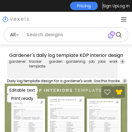
Pricing
Sign Up
Log in
All
Gardener's daily log template KDP interior design
gardener
tracker
garden
gardening
job
jobs
work
tracke
template
desig
Daily log template design for a gardener's work. Use this tracker template to sell on Amazon KDP. The low content interior comes with an AI and PDF including the most popular sizes for tracking logs.
Editable text
Print ready