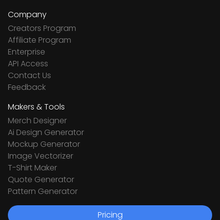
Company
Creators Program
Affiliate Program
Enterprise
API Access
Contact Us
Feedback
Makers & Tools
Merch Designer
Ai Design Generator
Mockup Generator
Image Vectorizer
T-Shirt Maker
Quote Generator
Pattern Generator
Pricing