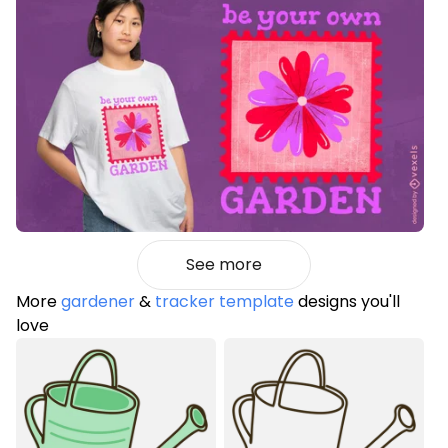
See more
More
gardener
&
tracker template
designs you'll
love