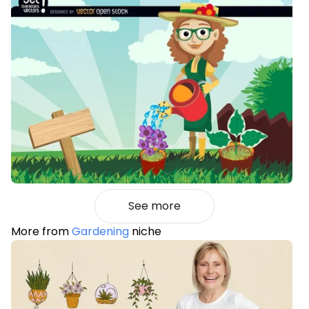
See more
More from
Gardening
niche