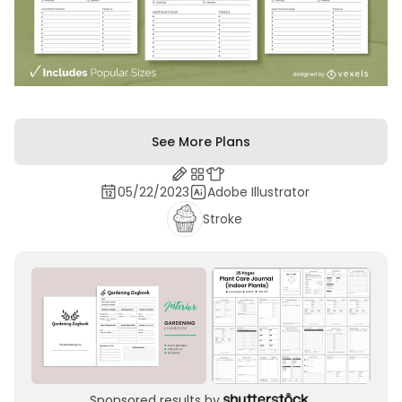
See More Plans
05/22/2023
Adobe Illustrator
Stroke
Sponsored results by