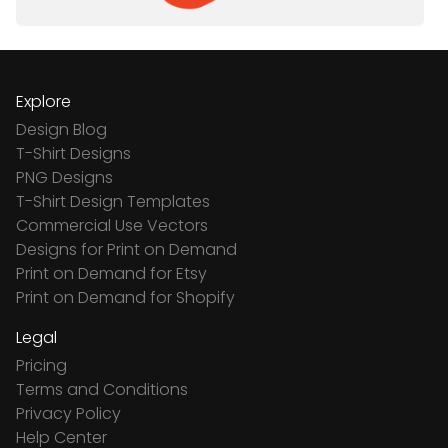
Explore
Design Blog
T-Shirt Designs
PNG Designs
T-Shirt Design Templates
Commercial Use Vectors
Designs for Print on Demand
Print on Demand for Etsy
Print on Demand for Shopify
Legal
Pricing
Terms and Conditions
Privacy Policy
Help Center