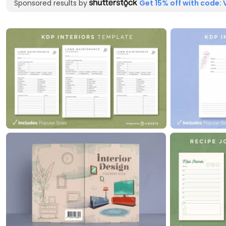
Sponsored results by
Get 15% off with code: 