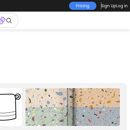
Pricing
Sign Up
Log in