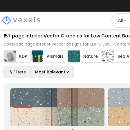
All
157 page interior Vector Graphics for Low Content Boo
Download page interior vector designs for KDP & Low- Content
KDP
Animals
Nature
Sea A
Filters
Most Relevant