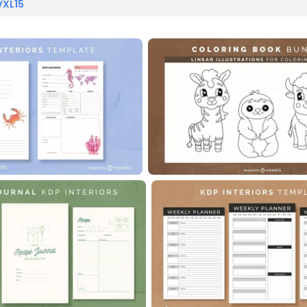
VXL15