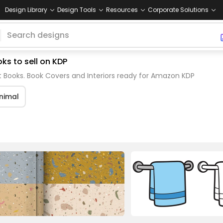
Design Library
Design Tools
Resources
Corporate Solutions
ks to sell on KDP
 Books. Book Covers and Interiors ready for Amazon KDP
nimal