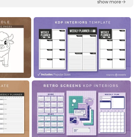
show more