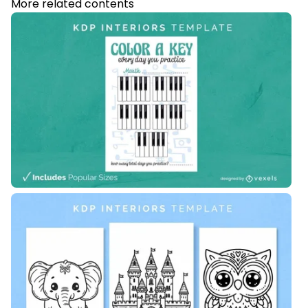
More related contents