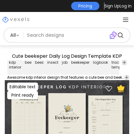
Pricing
Sign Up
Log in
All
Cute beekeper Daily Log Design Template KDP
kdp
bee
bees
insect
job
beekeeper
logbook
tracker
t
interior
template
d
Awesome kdp interior design that features a cute bee and beekeeper log pages. Get this daily tracking log template for merch selling on Amazon KDP! This low content tracker design comes in AI and PDF with the most popular sizes.
Editable text
Print ready