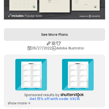
See More Plans
05/27/2022
Adobe Illustrator
Sponsored results by
Get 15% off with code: VXL15
show more