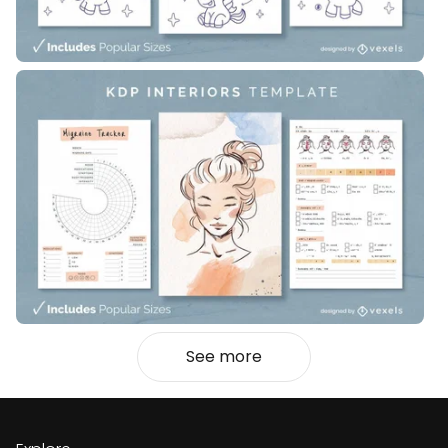
See more