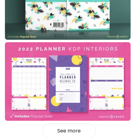
See more