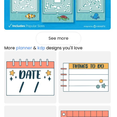
See more
More
planner
&
kdp
designs you'll love