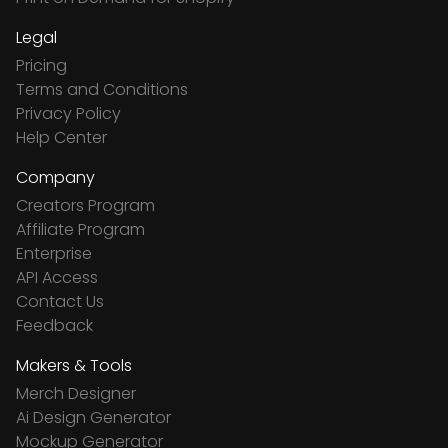
Legal
Pricing
Terms and Conditions
Privacy Policy
Help Center
Company
Creators Program
Affiliate Program
Enterprise
API Access
Contact Us
Feedback
Makers & Tools
Merch Designer
Ai Design Generator
Mockup Generator