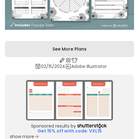
See More Plans
02/15/2024
Adobe Illustrator
Sponsored results by
Get 15% off with code: VXL15
show more