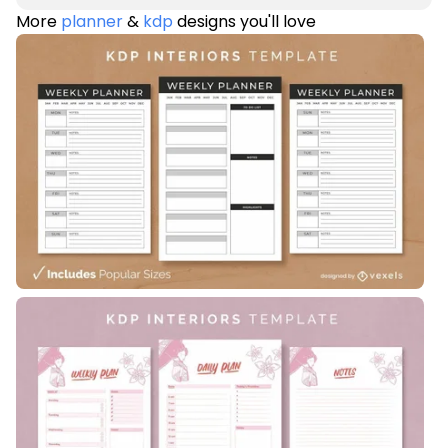
More
planner
&
kdp
designs you'll love