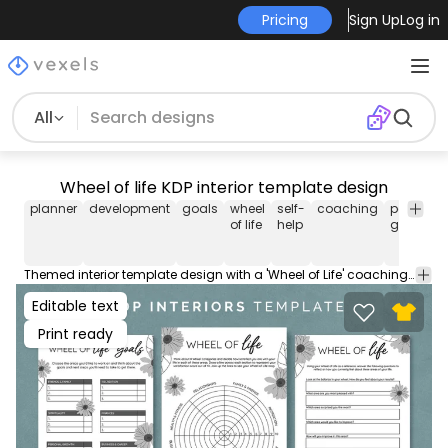
Pricing
Sign Up
Log in
All
Wheel of life KDP interior template design
planner
development
goals
wheel
self-
coaching
personal
of life
help
growth
Themed interior template design with a 'Wheel of Life' coaching tool to set and evaluate goals. Download this pack of ready-made interior pages for KDP (Kindle Direct Publishing), perfect for low-content books. Includes PDFs ready to be used as low-content pages.
Editable text
Print ready