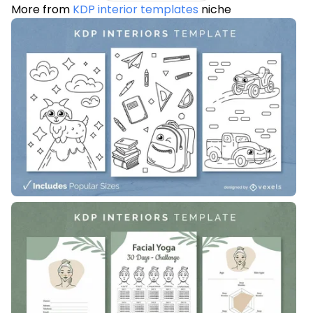
More from
KDP interior templates
niche