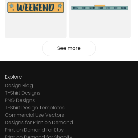
See more
Explore
Design Blog
T-Shirt Designs
PNG Designs
T-Shirt Design Templates
Commercial Use Vectors
Designs for Print on Demand
Print on Demand for Etsy
Print on Demand for Shopify