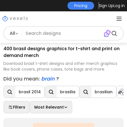
Pricing
Sign Up
Log in
All
400 brasil designs graphics for t-shirt and print on
demand merch
Download brasil t-shirt designs and other merch graphics
like book covers, phone cases, tote bags and more.
Did you mean:
brain
?
brasil 2014
brasilia
brasilian
Filters
Most Relevant