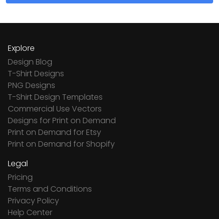
Explore
Design Blog
T-Shirt Designs
PNG Designs
T-Shirt Design Templates
Commercial Use Vectors
Designs for Print on Demand
Print on Demand for Etsy
Print on Demand for Shopify
Legal
Pricing
Terms and Conditions
Privacy Policy
Help Center