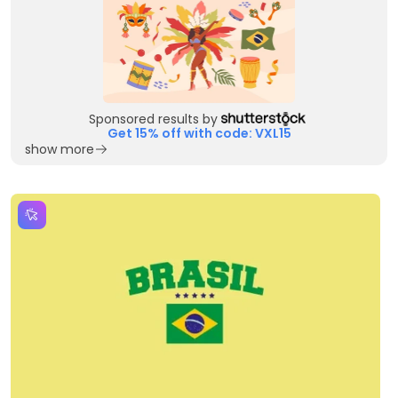
Sponsored results by
Get 15% off with code: VXL15
show more