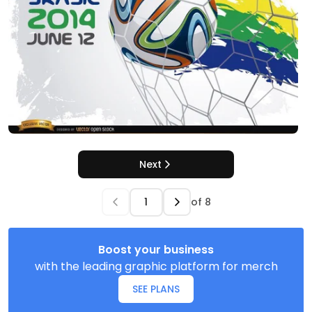
Next
of
8
Boost your business
with the leading graphic platform for merch
SEE PLANS