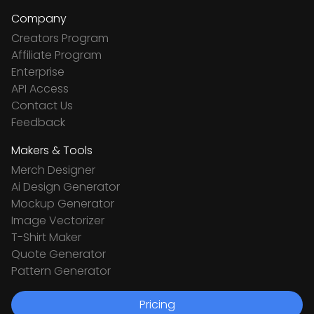
Company
Creators Program
Affiliate Program
Enterprise
API Access
Contact Us
Feedback
Makers & Tools
Merch Designer
Ai Design Generator
Mockup Generator
Image Vectorizer
T-Shirt Maker
Quote Generator
Pattern Generator
Pricing