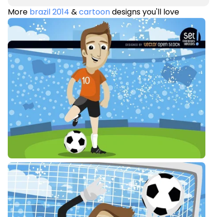
More
brazil 2014
&
cartoon
designs you'll love