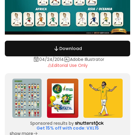
Download
04/24/2014
Adobe Illustrator
Editorial Use Only
Sponsored results by
Get 15% off with code: VXL15
show more