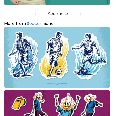
See more
More from
Soccer
niche