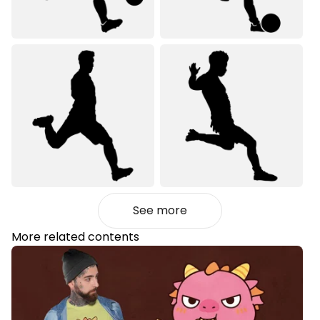
See more
More related contents