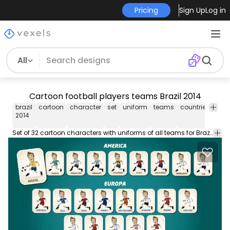
Pricing
Sign Up
Log in
All
Cartoon football players teams Brazil 2014
brazil
cartoon
character
set
uniform
teams
countries
fifa
2014
Set of 32 cartoon characters with uniforms of all teams for Brazil 2014 FIFA World Cup .You can choose your favorite team and use the character as avatar or design resource. Under Commons 3.0. Attribution License.