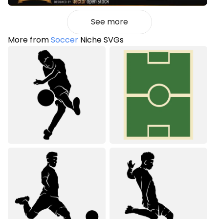
See more
More from
Soccer
Niche SVGs