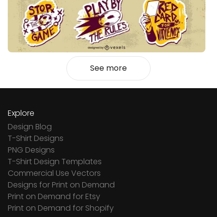
See more
Explore
Design Blog
T-Shirt Designs
PNG Designs
T-Shirt Design Templates
Commercial Use Vectors
Designs for Print on Demand
Print on Demand for Etsy
Print on Demand for Shopify