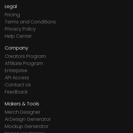
Legal
Pricing
Terms and Conditions
Privacy Policy
Help Center
Company
Creators Program
Affiliate Program
Enterprise
API Access
Contact Us
Feedback
Makers & Tools
Merch Designer
Ai Design Generator
Mockup Generator