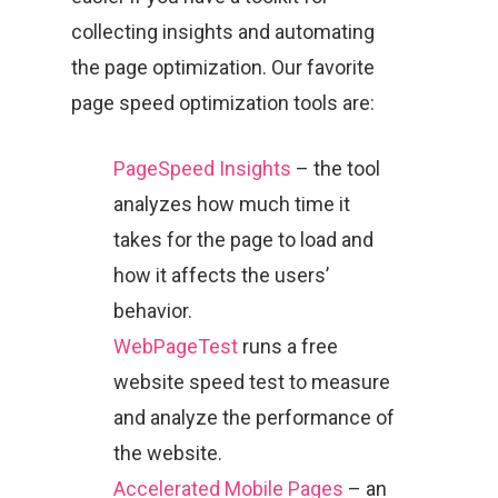
collecting insights and automating
the page optimization. Our favorite
page speed optimization tools are:
PageSpeed Insights
– the tool
analyzes how much time it
takes for the page to load and
how it affects the users’
behavior.
WebPageTest
runs a free
website speed test to measure
and analyze the performance of
the website.
Accelerated Mobile Pages
– an