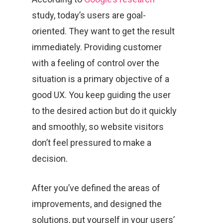
study, today’s users are goal-
oriented. They want to get the result
immediately. Providing customer
with a feeling of control over the
situation is a primary objective of a
good UX. You keep guiding the user
to the desired action but do it quickly
and smoothly, so website visitors
don’t feel pressured to make a
decision.
After you’ve defined the areas of
improvements, and designed the
solutions, put yourself in your users’