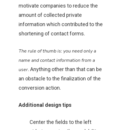
motivate companies to reduce the
amount of collected private
information which contributed to the
shortening of contact forms.
The rule of thumb is: you need only a
name and contact information from a
. Anything other than that can be
user
an obstacle to the finalization of the
conversion action.
Additional design tips
Center the fields to the left