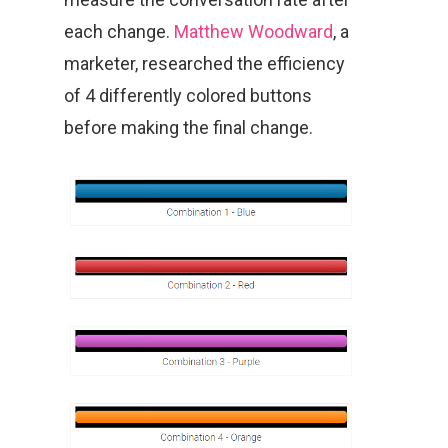
each change.
Matthew Woodward
, a
marketer, researched the efficiency
of 4 differently colored buttons
before making the final change.