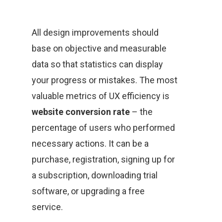
All design improvements should
base on objective and measurable
data so that statistics can display
your progress or mistakes. The most
valuable metrics of UX efficiency is
website conversion rate
– the
percentage of users who performed
necessary actions. It can be a
purchase, registration, signing up for
a subscription, downloading trial
software, or upgrading a free
service.