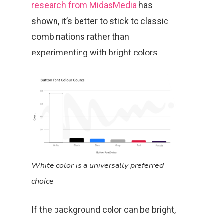
research from MidasMedia
has
shown, it’s better to stick to classic
combinations rather than
experimenting with bright colors.
White color is a universally preferred
choice
If the background color can be bright,