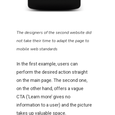
The designers of the second website did
not take their time to adapt the page to
mobile web standards
In the first example, users can
perform the desired action straight
on the main page. The second one,
on the other hand, offers a vague
CTA (‘Learn more’ gives no
information to a user) and the picture
takes up valuable space.