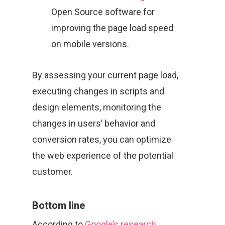
Open Source software for
improving the page load speed
on mobile versions.
By assessing your current page load,
executing changes in scripts and
design elements, monitoring the
changes in users’ behavior and
conversion rates, you can optimize
the web experience of the potential
customer.
Bottom line
According to
Google’s research