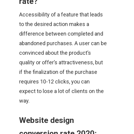
rate?
Accessibility of a feature that leads
to the desired action makes a
difference between completed and
abandoned purchases. A user can be
convinced about the product’s
quality or offer’s attractiveness, but
if the finalization of the purchase
requires 10-12 clicks, you can
expect to lose a lot of clients on the
way.
Website design
conversion rate 2020: