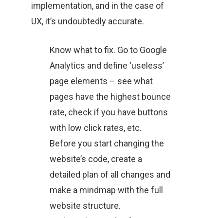
implementation, and in the case of
UX, it’s undoubtedly accurate.
Know what to fix. Go to Google
Analytics and define ‘useless’
page elements – see what
pages have the highest bounce
rate, check if you have buttons
with low click rates, etc.
Before you start changing the
website’s code, create a
detailed plan of all changes and
make a mindmap with the full
website structure.