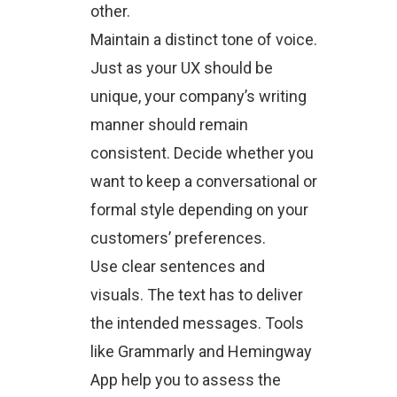
other.
Maintain a distinct tone of voice.
Just as your UX should be
unique, your company’s writing
manner should remain
consistent. Decide whether you
want to keep a conversational or
formal style depending on your
customers’ preferences.
Use clear sentences and
visuals. The text has to deliver
the intended messages. Tools
like Grammarly and Hemingway
App help you to assess the