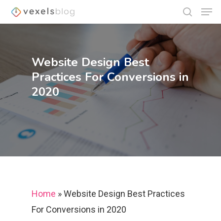
Website Design Best
Hit enter to search or ESC to close
Practices For Conversions in
2020
Home
»
Website Design Best Practices
For Conversions in 2020