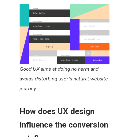
Good UX aims at doing no harm and
avoids disturbing user’s natural website
journey
How does UX design
influence the conversion