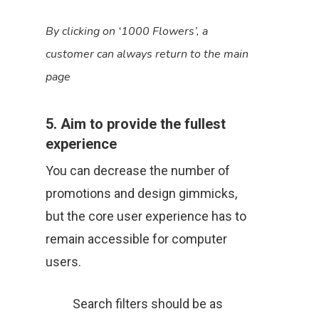
By clicking on ‘1000 Flowers’, a
customer can always return to the main
page
5. Aim to provide the fullest
experience
You can decrease the number of
promotions and design gimmicks,
but the core user experience has to
remain accessible for computer
users.
Search filters should be as