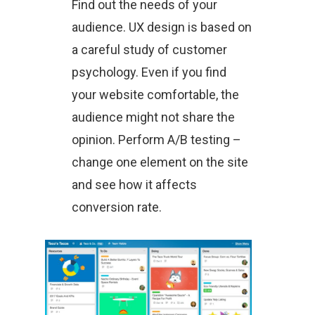
Find out the needs of your
audience. UX design is based on
a careful study of customer
psychology. Even if you find
your website comfortable, the
audience might not share the
opinion. Perform A/B testing –
change one element on the site
and see how it affects
conversion rate.