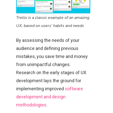
Trello is a classic example of an amazing
UX, based on users’ habits and needs
By assessing the needs of your
audience and defining previous
mistakes, you save time and money
from unimpactful changes.
Research on the early stages of UX
development lays the ground for
implementing improved
software
development and design
methodologies
.