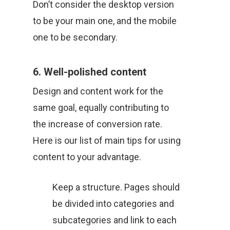
Don’t consider the desktop version
to be your main one, and the mobile
one to be secondary.
6. Well-polished content
Design and content work for the
same goal, equally contributing to
the increase of conversion rate.
Here is our list of main tips for using
content to your advantage.
Keep a structure. Pages should
be divided into categories and
subcategories and link to each