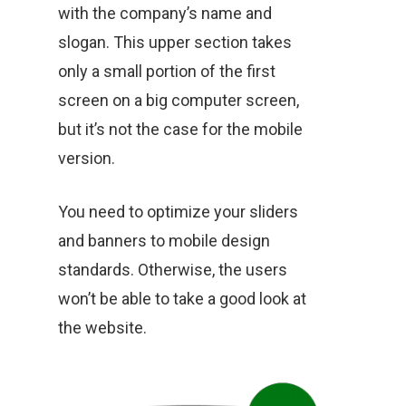
with the company’s name and
slogan. This upper section takes
only a small portion of the first
screen on a big computer screen,
but it’s not the case for the mobile
version.
You need to optimize your sliders
and banners to mobile design
standards. Otherwise, the users
won’t be able to take a good look at
the website.