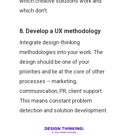
which creative solutions work and
which don’t.
8. Develop a UX methodology
Integrate design-thinking
methodologies into your work. The
design should be one of your
priorities and lie at the core of other
processes – marketing,
communication, PR, client support.
This means constant problem
detection and solution development.