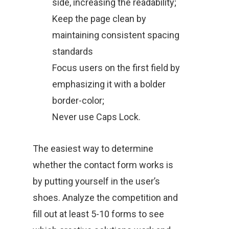
side, increasing the readability;
Keep the page clean by
maintaining consistent spacing
standards
Focus users on the first field by
emphasizing it with a bolder
border-color;
Never use Caps Lock.
The easiest way to determine
whether the contact form works is
by putting yourself in the user’s
shoes. Analyze the competition and
fill out at least 5-10 forms to see