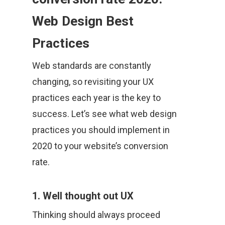
Web Design Best
Practices
Web standards are constantly
changing, so revisiting your UX
practices each year is the key to
success. Let’s see what web design
practices you should implement in
2020 to your website’s conversion
rate.
1. Well thought out UX
Thinking should always proceed