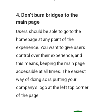
4. Don’t burn bridges to the
main page
Users should be able to go to the
homepage at any point of the
experience. You want to give users
control over their experience, and
this means, keeping the main page
accessible at all times. The easiest
way of doing so is putting your
company’s logo at the left top corner
of the page.