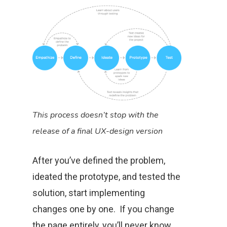
This process doesn’t stop with the
release of a final UX-design version
After you’ve defined the problem,
ideated the prototype, and tested the
solution, start implementing
changes one by one. If you change
the page entirely, you’ll never know