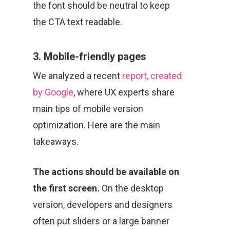
the font should be neutral to keep
the CTA text readable.
3. Mobile-friendly pages
We analyzed a recent
report, created
by Google
, where UX experts share
main tips of mobile version
optimization. Here are the main
takeaways.
The actions should be available on
the first screen.
On the desktop
version, developers and designers
often put sliders or a large banner