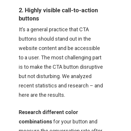
2. Highly visible call-to-action
buttons
It’s a general practice that CTA
buttons should stand out in the
website content and be accessible
to a user. The most challenging part
is to make the CTA button disruptive
but not disturbing. We analyzed
recent statistics and research – and
here are the results.
Research different color
combinations
for your button and
measure the conversation rate after