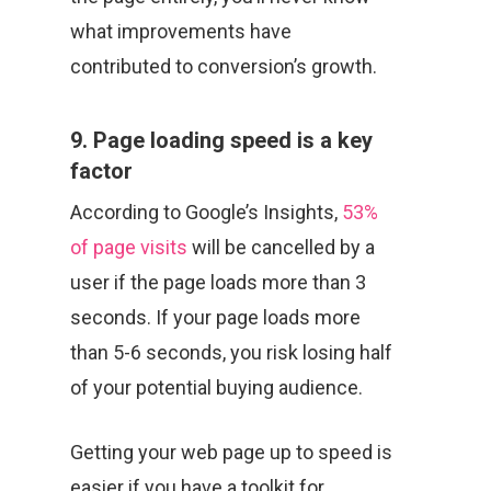
what improvements have
contributed to conversion’s growth.
9. Page loading speed is a key
factor
According to Google’s Insights,
53%
of page visits
will be cancelled by a
user if the page loads more than 3
seconds. If your page loads more
than 5-6 seconds, you risk losing half
of your potential buying audience.
Getting your web page up to speed is
easier if you have a toolkit for