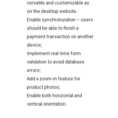
versatile and customizable as
on the desktop website.
Enable synchronization – users
should be able to finish a
payment transaction on another
device;
Implement real-time form
validation to avoid database
errors;
Add a zoom-in feature for
product photos;
Enable both horizontal and
vertical orientation.