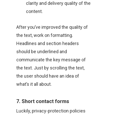
clarity and delivery quality of the
content.
After you’ve improved the quality of
the text, work on formatting.
Headlines and section headers
should be underlined and
communicate the key message of
the text. Just by scrolling the text,
the user should have an idea of
what’s it all about.
7. Short contact forms
Luckily, privacy-protection policies