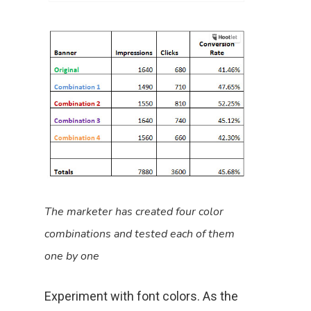
The marketer has created four color
combinations and tested each of them
one by one
Experiment with font colors. As the