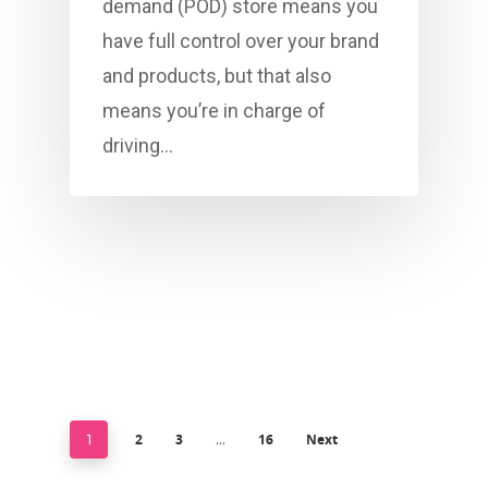
demand (POD) store means you
have full control over your brand
and products, but that also
means you’re in charge of
driving…
2
3
16
Next
1
…