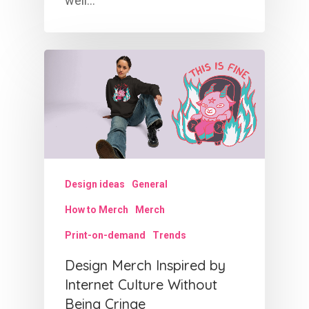
well…
Design ideas
General
How to Merch
Merch
Print-on-demand
Trends
Design Merch Inspired by
Internet Culture Without
Being Cringe