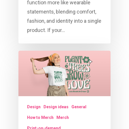
function more like wearable
statements, blending comfort,
fashion, and identity into a single
product. If your…
Design
Design ideas
General
How to Merch
Merch
Print-on-demand