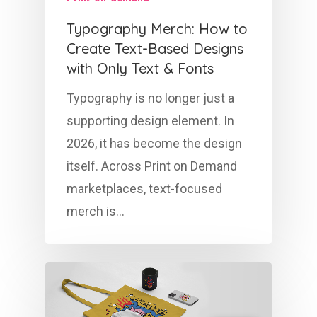
Typography Merch: How to
Create Text-Based Designs
with Only Text & Fonts
Typography is no longer just a
supporting design element. In
2026, it has become the design
itself. Across Print on Demand
marketplaces, text-focused
merch is…