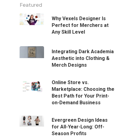
Featured
Why Vexels Designer Is
Perfect for Merchers at
Any Skill Level
Integrating Dark Academia
Aesthetic into Clothing &
Merch Designs
Online Store vs.
Marketplace: Choosing the
Best Path for Your Print-
on-Demand Business
Evergreen Design Ideas
for All-Year-Long: Off-
Season Profits