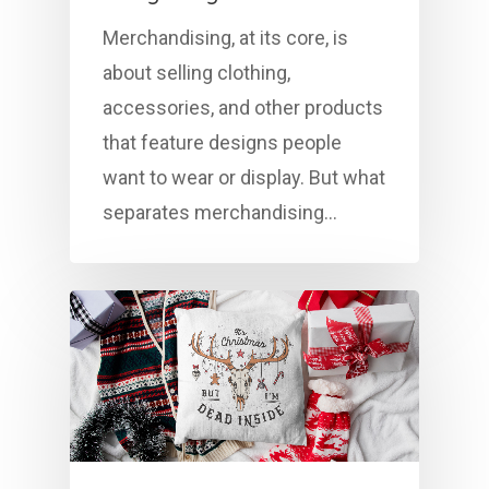
Merchandising, at its core, is
about selling clothing,
accessories, and other products
that feature designs people
want to wear or display. But what
separates merchandising…