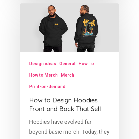
Design ideas
General
How To
How to Merch
Merch
Print-on-demand
How to Design Hoodies
Front and Back That Sell
Hoodies have evolved far
beyond basic merch. Today, they