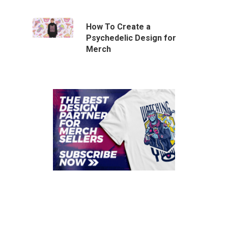
How To Create a
Psychedelic Design for
Merch