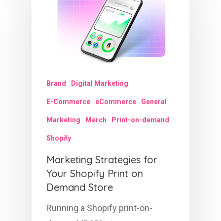
Brand
Digital Marketing
E-Commerce
eCommerce
General
Marketing
Merch
Print-on-demand
Shopify
Marketing Strategies for
Your Shopify Print on
Demand Store
Running a Shopify print-on-