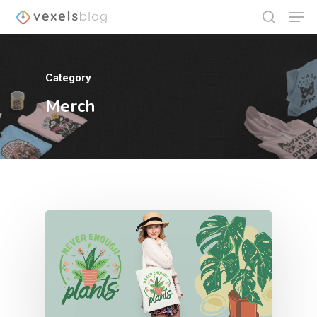
Category
Hit enter to search or ESC to close
Merch