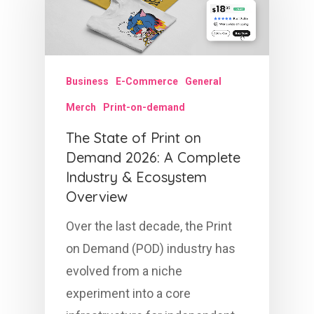
Business
E-Commerce
General
Merch
Print-on-demand
The State of Print on
Demand 2026: A Complete
Industry & Ecosystem
Overview
Over the last decade, the Print
on Demand (POD) industry has
evolved from a niche
experiment into a core