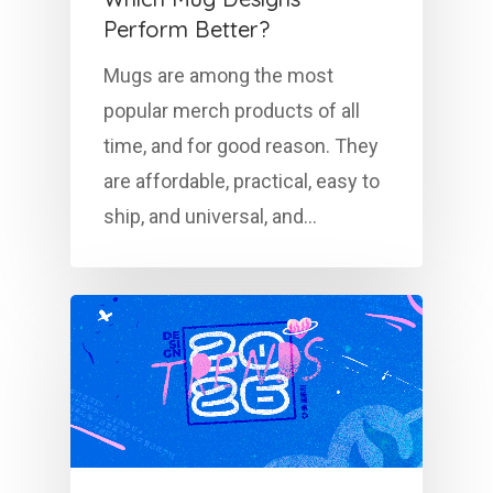
Perform Better?
Mugs are among the most
popular merch products of all
time, and for good reason. They
are affordable, practical, easy to
ship, and universal, and…