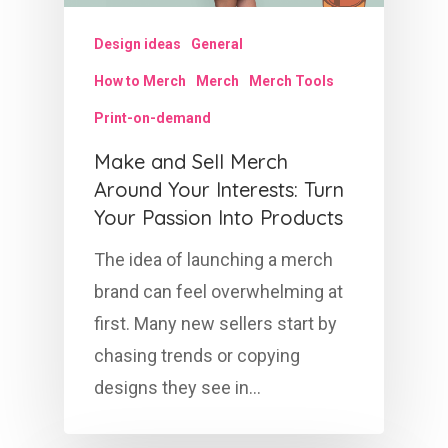
Design ideas
General
How to Merch
Merch
Merch Tools
Print-on-demand
Make and Sell Merch
Around Your Interests: Turn
Your Passion Into Products
The idea of launching a merch
brand can feel overwhelming at
first. Many new sellers start by
chasing trends or copying
designs they see in…