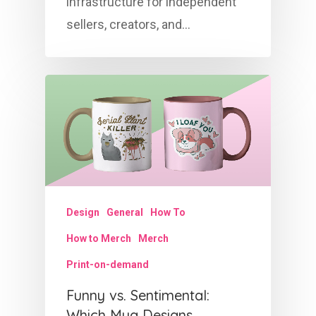
infrastructure for independent
sellers, creators, and…
Design
General
How To
How to Merch
Merch
Print-on-demand
Funny vs. Sentimental:
Which Mug Designs