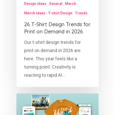
Design ideas
General
Merch
Merch ideas
T-shirt Design
Trends
26 T-Shirt Design Trends for
Print on Demand in 2026
Our t-shirt design trends for
print on demand in 2026 are
here. This year feels like a
turning point. Creativity is
reacting to rapid AI…