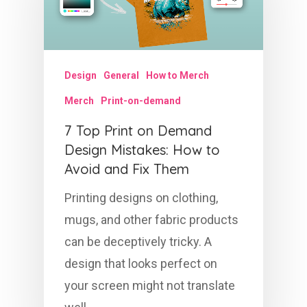
Design
General
How to Merch
Merch
Print-on-demand
7 Top Print on Demand
Design Mistakes: How to
Avoid and Fix Them
Printing designs on clothing,
mugs, and other fabric products
can be deceptively tricky. A
design that looks perfect on
your screen might not translate