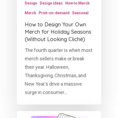
Design
Design ideas
How to Merch
Merch
Print-on-demand
Seasonal
How to Design Your Own
Merch for Holiday Seasons
(Without Looking Cliché)
The fourth quarter is when most
merch sellers make or break
their year. Halloween,
Thanksgiving, Christmas, and
New Year's drive a massive
surge in consumer…