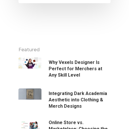
Featured
Why Vexels Designer Is
Perfect for Merchers at
Any Skill Level
Integrating Dark Academia
Aesthetic into Clothing &
Merch Designs
Online Store vs.
Marketplace: Choosing the