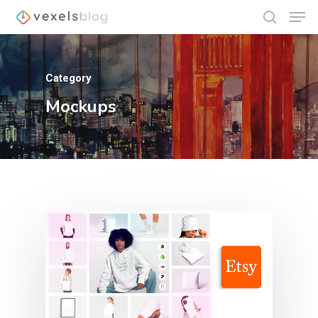
Category
Hit enter to search or ESC to close
Mockups