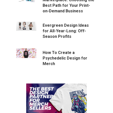
Best Path for Your Print-
on-Demand Business
Evergreen Design Ideas
for All-Year-Long: Off-
Season Profits
How To Create a
Psychedelic Design for
Merch