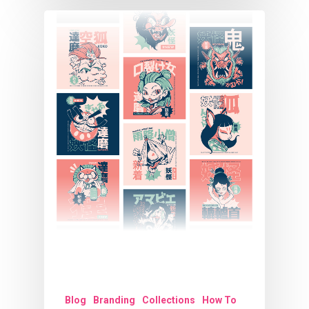
Blog
Branding
Collections
How To