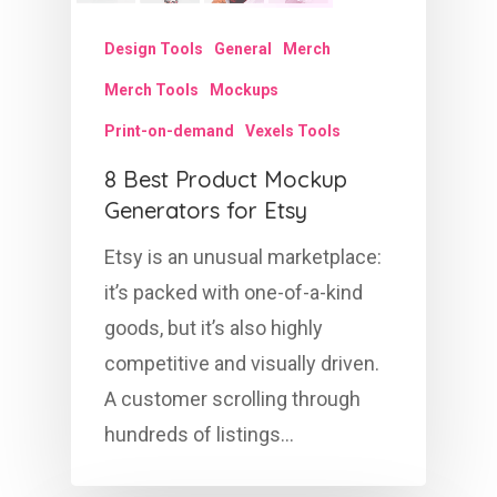
Design Tools
General
Merch
Merch Tools
Mockups
Print-on-demand
Vexels Tools
8 Best Product Mockup
Generators for Etsy
Etsy is an unusual marketplace:
it’s packed with one-of-a-kind
goods, but it’s also highly
competitive and visually driven.
A customer scrolling through
hundreds of listings…