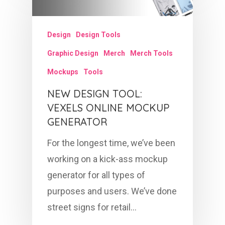
Design
Design Tools
Graphic Design
Merch
Merch Tools
Mockups
Tools
NEW DESIGN TOOL:
VEXELS ONLINE MOCKUP
GENERATOR
For the longest time, we’ve been
working on a kick-ass mockup
generator for all types of
purposes and users. We’ve done
street signs for retail…