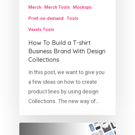
Merch
Merch Tools
Mockups
Print-on-demand
Tools
Vexels Tools
How To Build a T-shirt
Business Brand With Design
Collections
In this post, we want to give you
a few ideas on how to create
product lines by using design
Collections. The new way of…