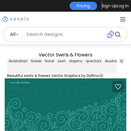
Pricing
Sign Up
Log in
All
Vector Swirls & Flowers
illustration
flower
floral
swirl
dapino
qvectors
illustrated
fl
Beautiful swirls & flowers Vector Graphics by DaPino