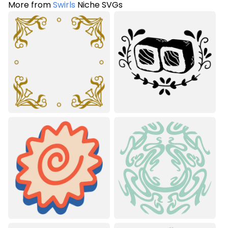
More from
Swirls
Niche SVGs