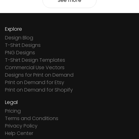
See more
Explore
Design Blog
T-Shirt Designs
PNG Designs
T-Shirt Design Templates
Commercial Use Vectors
Designs for Print on Demand
Print on Demand for Etsy
Print on Demand for Shopify
Legal
Pricing
Terms and Conditions
Privacy Policy
Help Center