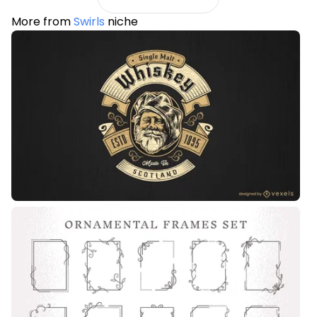
More from
Swirls
niche