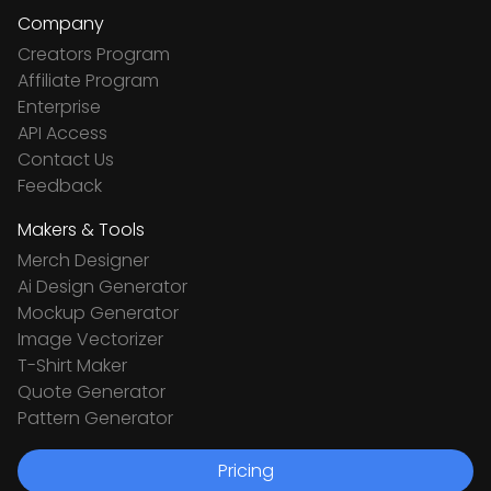
Company
Creators Program
Affiliate Program
Enterprise
API Access
Contact Us
Feedback
Makers & Tools
Merch Designer
Ai Design Generator
Mockup Generator
Image Vectorizer
T-Shirt Maker
Quote Generator
Pattern Generator
Pricing