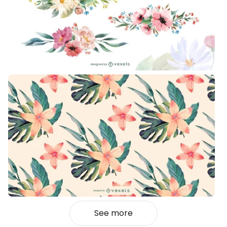
See more