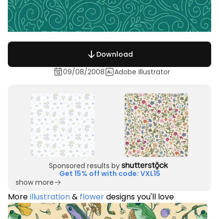
Download
09/08/2008
Adobe Illustrator
Sponsored results by
Get 15% off with code: VXL15
show more
More
illustration
&
flower
designs you'll love