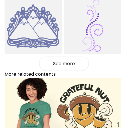
See more
More related contents