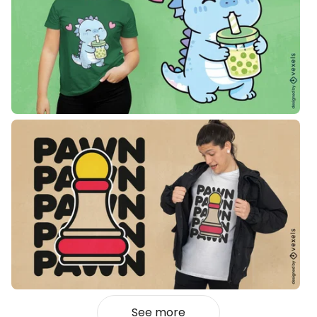
See more