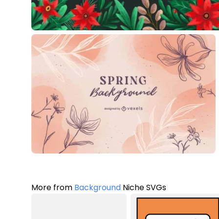
More from
Background
Niche SVGs