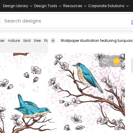
Design Library
Design Tools
Resources
Corporate Solutions
per
nature
bird
tree
flower
flowery
tree
little
animal
illustra
branch
bird