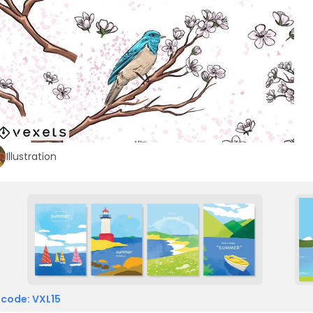
Illustration
 code: VXL15