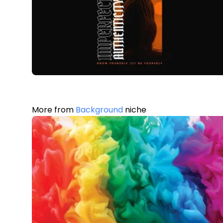
More from
Background
niche