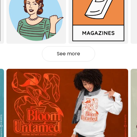
See more