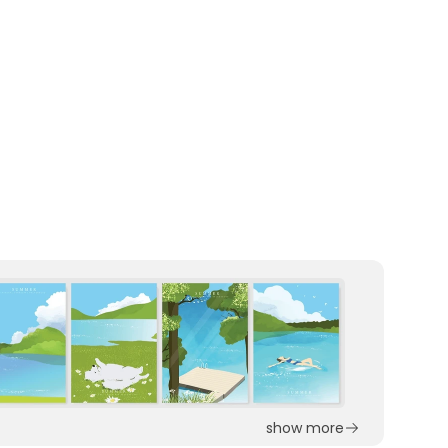
show more