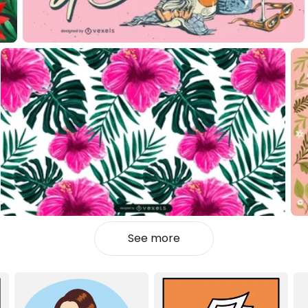
See more