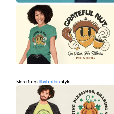
More from
Illustration
style