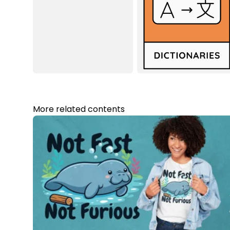
More related contents