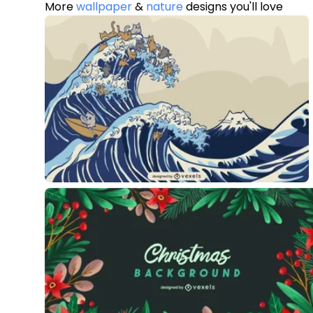
More
wallpaper
&
nature
designs you'll love