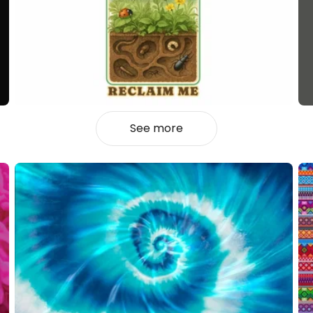
See more