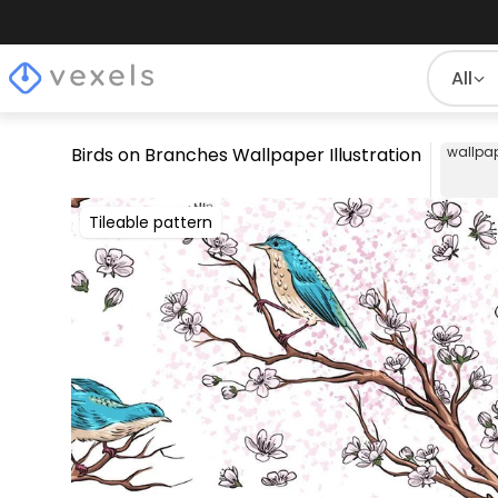
All
Birds on Branches Wallpaper Illustration
wallpa
Tileable pattern