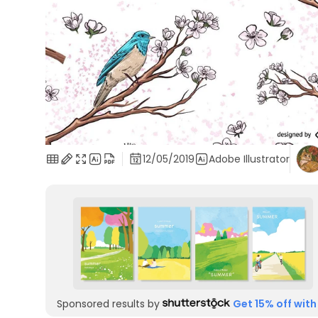
12/05/2019
Adobe Illustrator
Sponsored results by
Get 15% off with