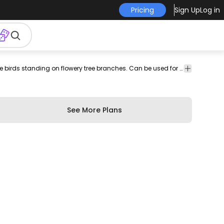
Pricing
Sign Up
Log in
tion
chinese
chinese
background
Animals
Backgrounds
Wallpaper illustration featuring turquoise birds standing on flowery tree branches. Can be used for websites graphic design projects social media posts business presentations and more!
Floral
birds
tree
& Wallpapers
&
Swirls
See More Plans