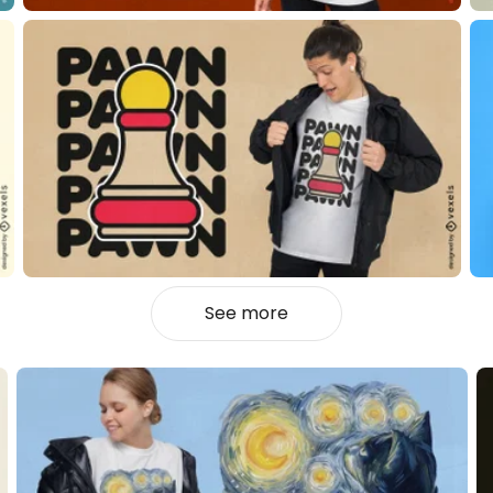
See more