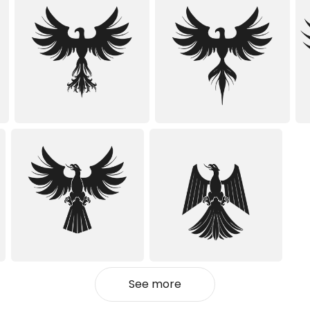
See more