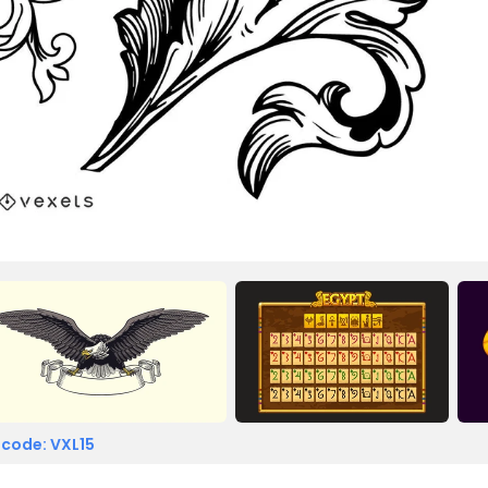
 code: VXL15