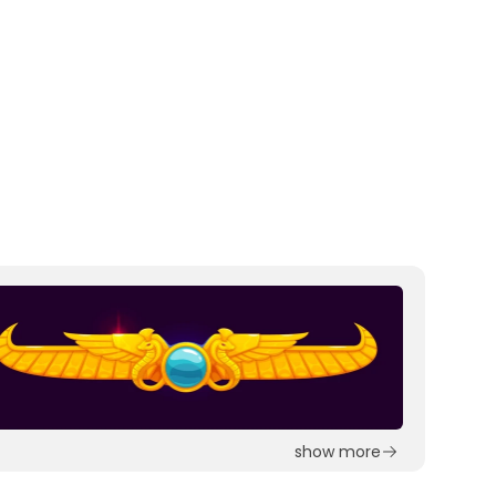
show more