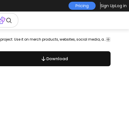
Pricing
Sign Up
Log in
is
parks
horses
Animals
Backgrounds
Design
Floral
This wings and snake design is perfect for your next project. Use it on merch products, websites, social media, and more. You'll love it!
Vector
& Wallpapers
Elements
&
Art
Swirls
Download