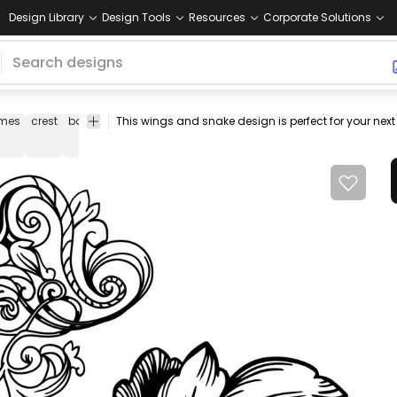
Design Library
Design Tools
Resources
Corporate Solutions
ames
crest
banner
flourish
ornat
emotif
pale
horse
design
chr