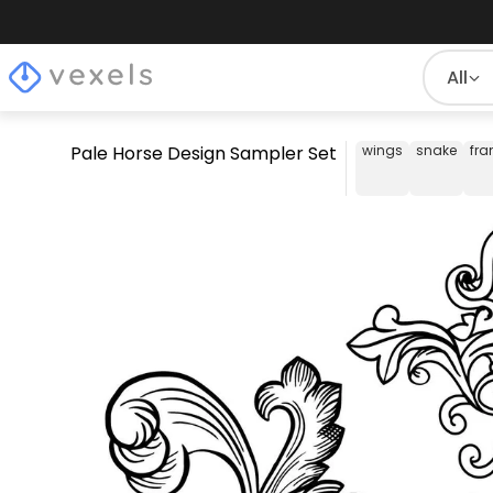
All
Pale Horse Design Sampler Set
wings
snake
fr