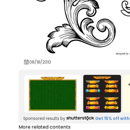
08/18/2010
Sponsored results by
Get 15% off with
More related contents