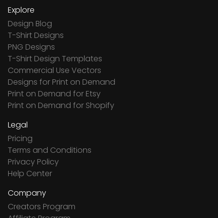
Explore
Design Blog
T-Shirt Designs
PNG Designs
T-Shirt Design Templates
Commercial Use Vectors
Designs for Print on Demand
Print on Demand for Etsy
Print on Demand for Shopify
Legal
Pricing
Terms and Conditions
Privacy Policy
Help Center
Company
Creators Program