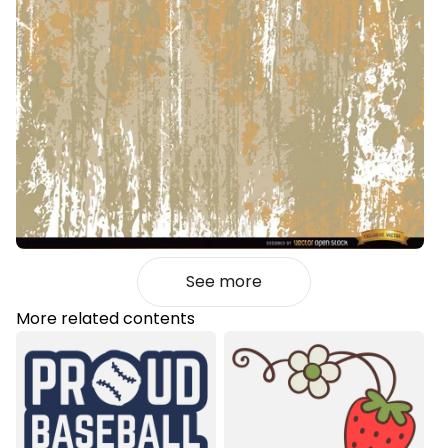
See more
More related contents