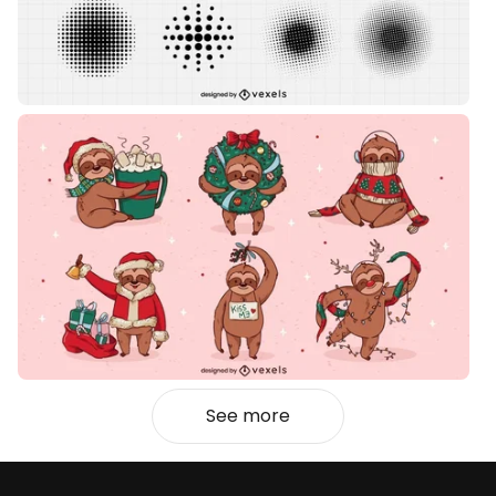
See more