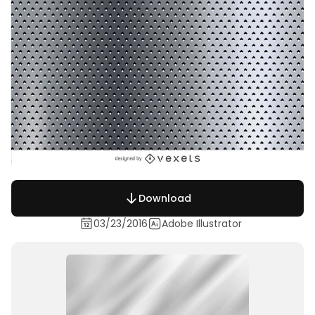
Download
03/23/2016
Adobe Illustrator