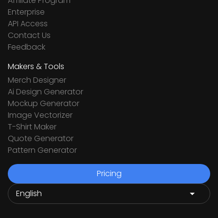
Affiliate Program
Enterprise
API Access
Contact Us
Feedback
Makers & Tools
Merch Designer
Ai Design Generator
Mockup Generator
Image Vectorizer
T-Shirt Maker
Quote Generator
Pattern Generator
Pricing