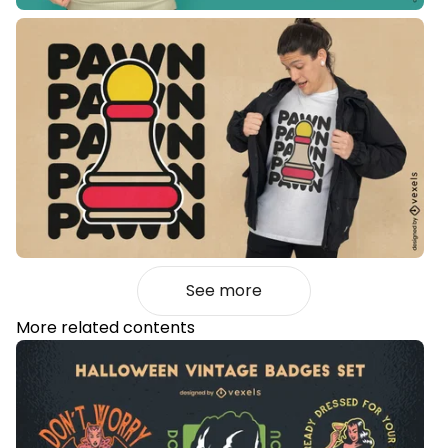
See more
More related contents