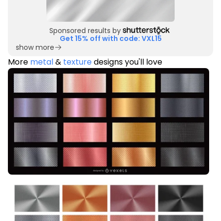
Sponsored results by
Get 15% off with code: VXL15
show more
More
metal
&
texture
designs you'll love