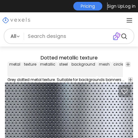
Pricing
Sign Up
Log in
All
Dotted metallic texture
metal
texture
metallic
steel
background
mesh
circle
black
Grey dotted metal texture. Suitable for backgrounds banners material samples and more. Metal shine!