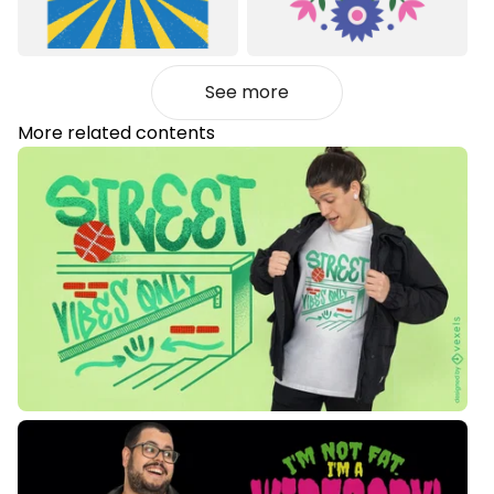
See more
More related contents