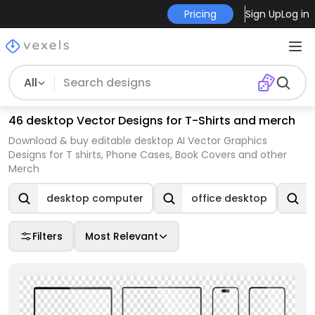
Pricing
Sign Up
Log in
All
46 desktop Vector Designs for T-Shirts and merch
Download & buy editable desktop AI Vector Graphics
Designs for T shirts, Phone Cases, Book Covers and other
Merch
desktop computer
office desktop
Filters
Most Relevant