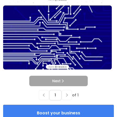
Next
of
1
Boost your business