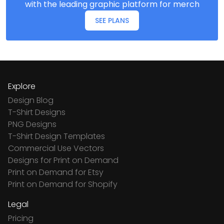
with the leading graphic platform for merch
SEE PLANS
Explore
Design Blog
T-Shirt Designs
PNG Designs
T-Shirt Design Templates
Commercial Use Vectors
Designs for Print on Demand
Print on Demand for Etsy
Print on Demand for Shopify
Legal
Pricing