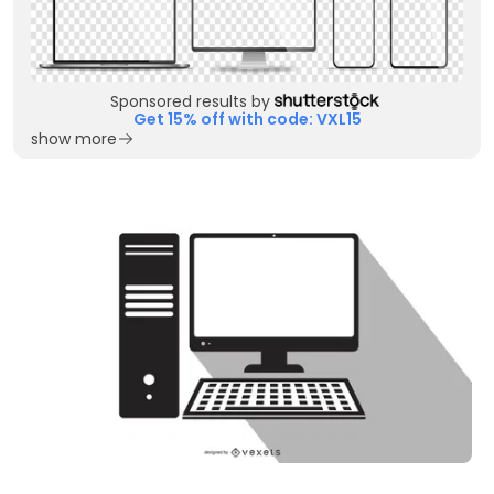
Sponsored results by
Get 15% off with code: VXL15
show more