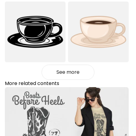
See more
More related contents