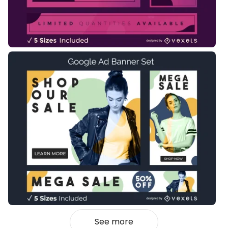
See more