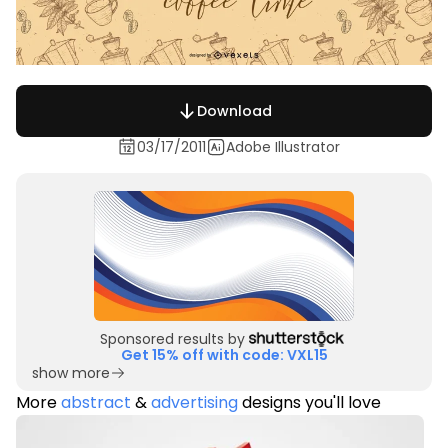
Download
03/17/2011
Adobe Illustrator
Sponsored results by
Get 15% off with code: VXL15
show more
More
abstract
&
advertising
designs you'll love