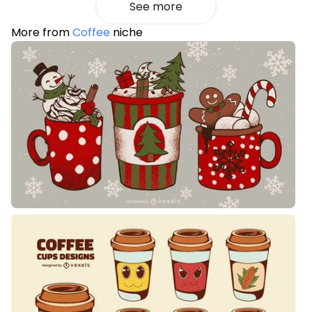
See more
More from
Coffee
niche