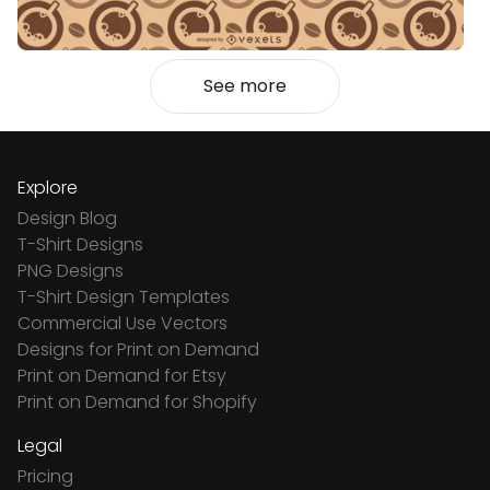
See more
Explore
Design Blog
T-Shirt Designs
PNG Designs
T-Shirt Design Templates
Commercial Use Vectors
Designs for Print on Demand
Print on Demand for Etsy
Print on Demand for Shopify
Legal
Pricing