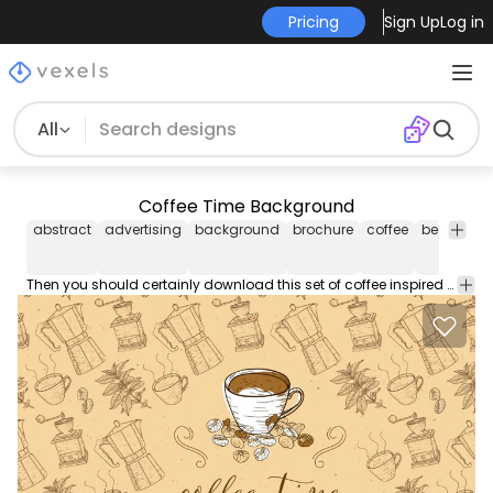
Pricing
Sign Up
Log in
All
Coffee Time Background
abstract
advertising
background
brochure
coffee
bean
ill
Then you should certainly download this set of coffee inspired vector graphics ideal vector footage for your design projects or as desktop wallpaper.