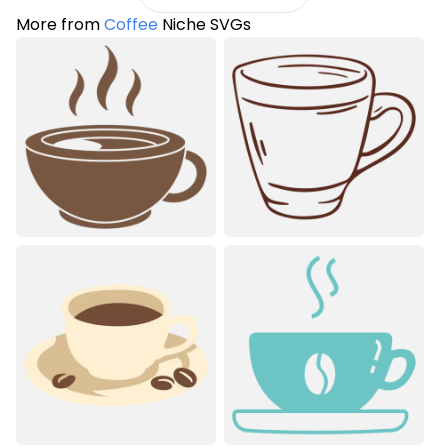
More from
Coffee
Niche SVGs