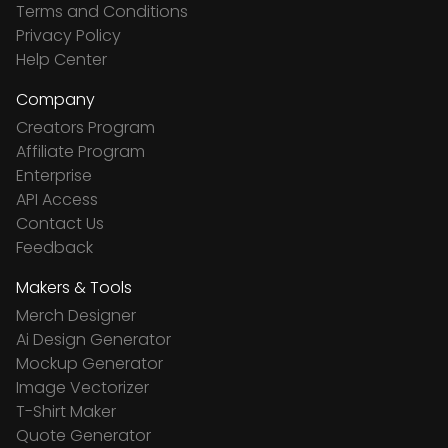
Terms and Conditions
Privacy Policy
Help Center
Company
Creators Program
Affiliate Program
Enterprise
API Access
Contact Us
Feedback
Makers & Tools
Merch Designer
Ai Design Generator
Mockup Generator
Image Vectorizer
T-Shirt Maker
Quote Generator