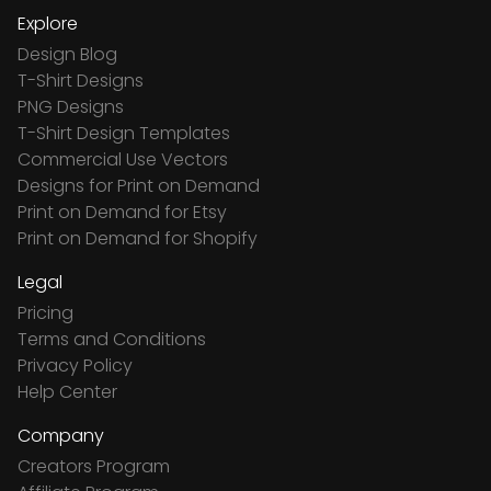
Explore
Design Blog
T-Shirt Designs
PNG Designs
T-Shirt Design Templates
Commercial Use Vectors
Designs for Print on Demand
Print on Demand for Etsy
Print on Demand for Shopify
Legal
Pricing
Terms and Conditions
Privacy Policy
Help Center
Company
Creators Program