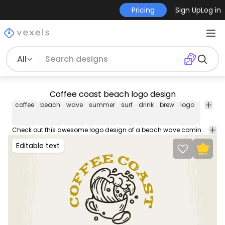
Pricing
Sign Up
Log in
All
Coffee coast beach logo design
coffee
beach
wave
summer
surf
drink
brew
logo
logos
Check out this awesome logo design of a beach wave coming out of a coffee mug! Create your new business logo! Use this logo template and design your own professional logo to place on business cards, social media, your website and more.
Editable text