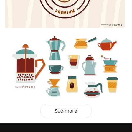
See more