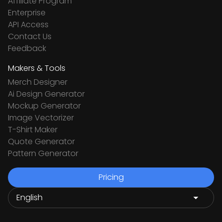
Affiliate Program
Enterprise
API Access
Contact Us
Feedback
Makers & Tools
Merch Designer
Ai Design Generator
Mockup Generator
Image Vectorizer
T-Shirt Maker
Quote Generator
Pattern Generator
Pricing