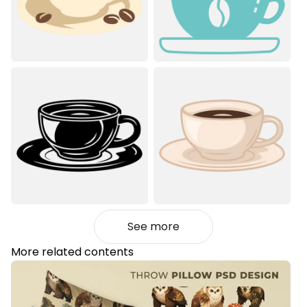
See more
More related contents