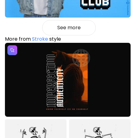
See more
More from
Stroke
style