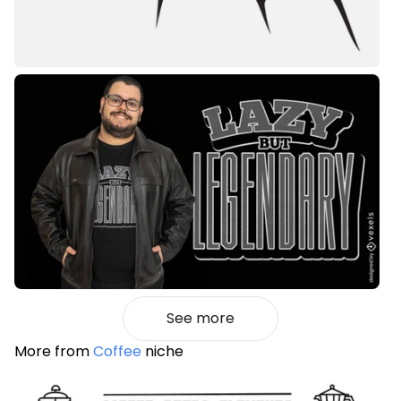
See more
More from
Coffee
niche