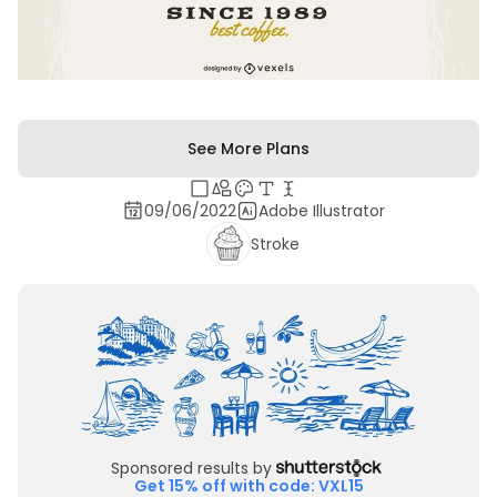
See More Plans
09/06/2022
Adobe Illustrator
Stroke
Sponsored results by
Get 15% off with code: VXL15