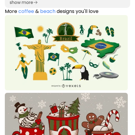
show more
More
coffee
&
beach
designs you'll love