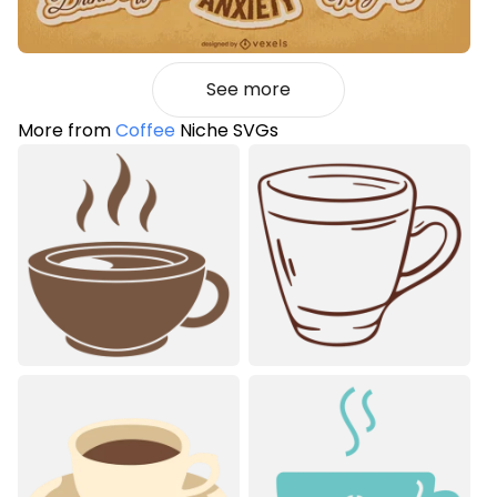
See more
More from
Coffee
Niche SVGs