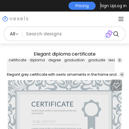
Pricing
Sign Up
Log in
All
Elegant diploma certificate
certificate
diploma
degree
graduation
graduate
lessons
l
Elegant grey certificate with swirls ornaments in the frame and seal or badge at a side. High quality JPG included. Under Commons 4.0. Attribution License.