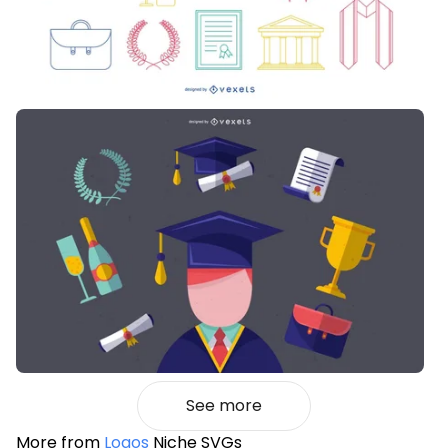
See more
More from
Logos
Niche SVGs