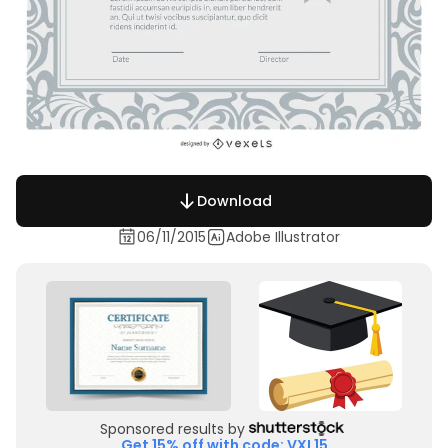
Download
06/11/2015
Adobe Illustrator
Sponsored results by
Get 15% off with code: VXL15