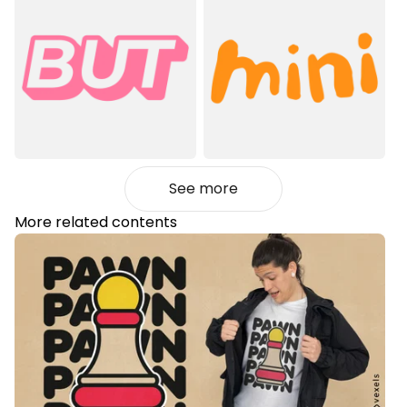
See more
More related contents