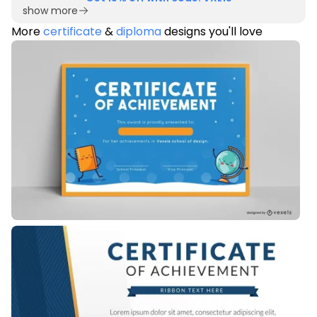
show more
More
certificate
&
diploma
designs you'll love