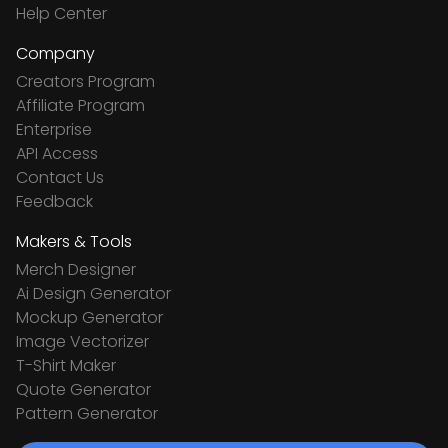
Help Center
Company
Creators Program
Affiliate Program
Enterprise
API Access
Contact Us
Feedback
Makers & Tools
Merch Designer
Ai Design Generator
Mockup Generator
Image Vectorizer
T-Shirt Maker
Quote Generator
Pattern Generator