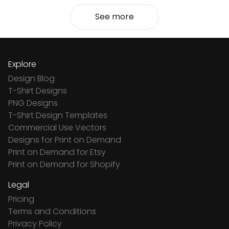
See more
Explore
Design Blog
T-Shirt Designs
PNG Designs
T-Shirt Design Templates
Commercial Use Vectors
Designs for Print on Demand
Print on Demand for Etsy
Print on Demand for Shopify
Legal
Pricing
Terms and Conditions
Privacy Policy