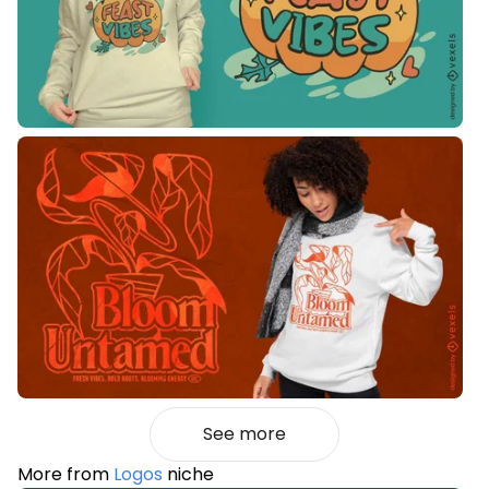
See more
More from
Logos
niche