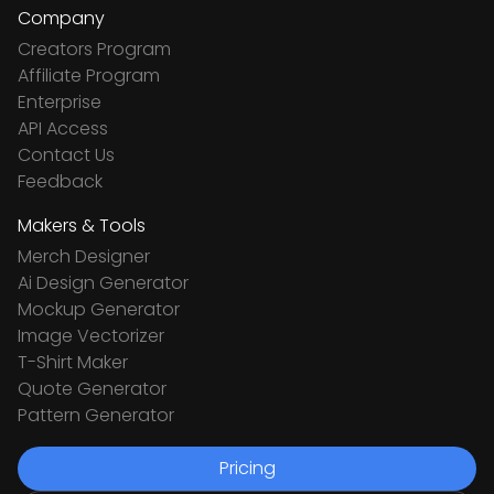
Company
Creators Program
Affiliate Program
Enterprise
API Access
Contact Us
Feedback
Makers & Tools
Merch Designer
Ai Design Generator
Mockup Generator
Image Vectorizer
T-Shirt Maker
Quote Generator
Pattern Generator
Pricing