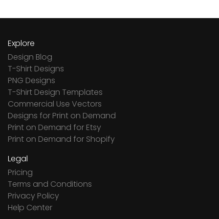
Explore
Design Blog
T-Shirt Designs
PNG Designs
T-Shirt Design Templates
Commercial Use Vectors
Designs for Print on Demand
Print on Demand for Etsy
Print on Demand for Shopify
Legal
Pricing
Terms and Conditions
Privacy Policy
Help Center