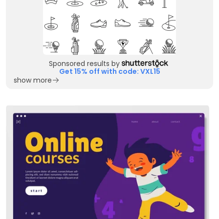
Sponsored results by
Get 15% off with code: VXL15
show more