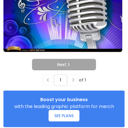
Next
of
1
Boost your business
with the leading graphic platform for merch
SEE PLANS