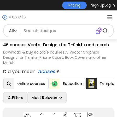
Pricing
Sign Up
Log in
All
46 courses Vector Designs for T-Shirts and merch
Download & buy editable courses AI Vector Graphics
Designs for T shirts, Phone Cases, Book Covers and other
Merch
Did you mean:
houses
?
online courses
Education
Templat
Filters
Most Relevant