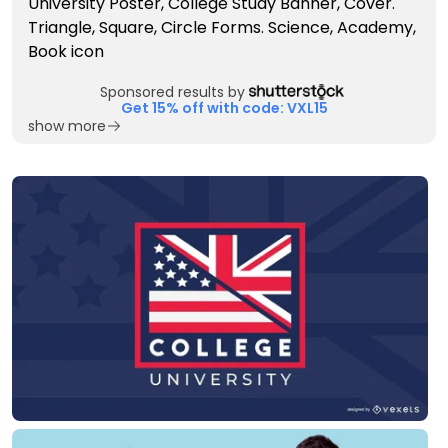
Sponsored results by
Get 15% off with code: VXL15
show more