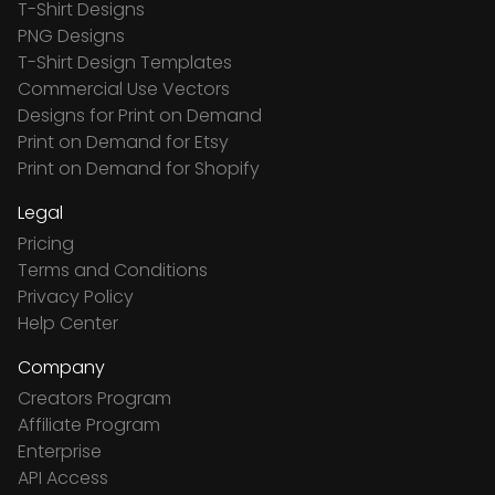
T-Shirt Designs
PNG Designs
T-Shirt Design Templates
Commercial Use Vectors
Designs for Print on Demand
Print on Demand for Etsy
Print on Demand for Shopify
Legal
Pricing
Terms and Conditions
Privacy Policy
Help Center
Company
Creators Program
Affiliate Program
Enterprise
API Access