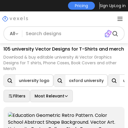
Pricing
Sign Up
Log in
All
105 university Vector Designs for T-Shirts and merch
Download & buy editable university AI Vector Graphics
Designs for T shirts, Phone Cases, Book Covers and other
Merch
university logo
oxford university
un
Filters
Most Relevant