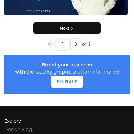
Next
of
3
Boost your business
with the leading graphic platform for merch
SEE PLANS
Explore
Design Blog