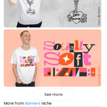
See more
More from
Banners
niche