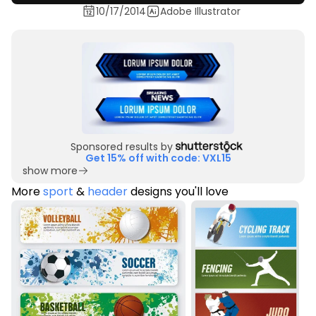
10/17/2014
Adobe Illustrator
Sponsored results by
Get 15% off with code: VXL15
show more
More
sport
&
header
designs you'll love