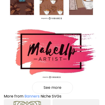
See more
More from
Banners
Niche SVGs