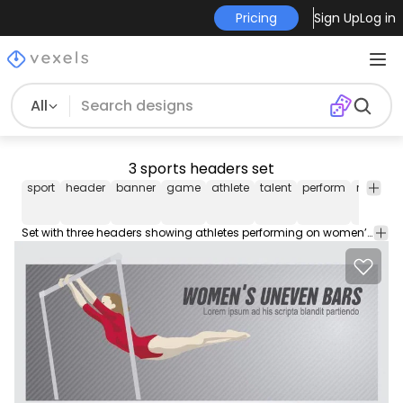
Pricing
Sign Up
Log in
All
3 sports headers set
sport
header
banner
game
athlete
talent
perform
resistan
Set with three headers showing athletes performing on women’s uneven bars men’s parallel bars and men’s rings. You can use them in websites blogs articles or promos related to this kind of sports gymnastics etc. High quality JPG included. Under Commons 4.0. Attribution License.