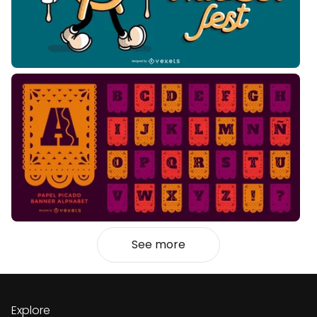
See more
Explore