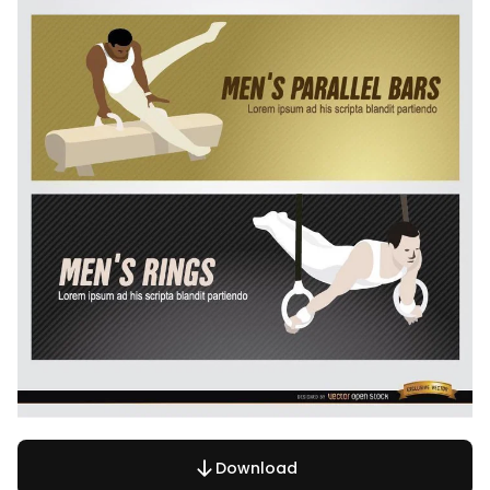
Download