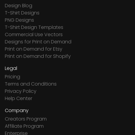
Design Blog
T-Shirt Designs
PNG Designs
T-Shirt Design Templates
Commercial Use Vectors
Designs for Print on Demand
Print on Demand for Etsy
Print on Demand for Shopify
Legal
Pricing
Terms and Conditions
Privacy Policy
Help Center
Company
Creators Program
Affiliate Program
Enterprise