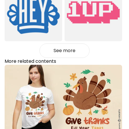
See more
More related contents