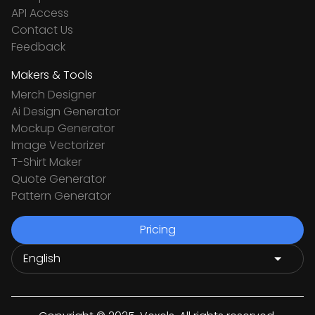
API Access
Contact Us
Feedback
Makers & Tools
Merch Designer
Ai Design Generator
Mockup Generator
Image Vectorizer
T-Shirt Maker
Quote Generator
Pattern Generator
Pricing