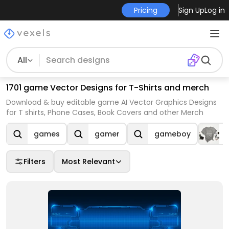
Pricing
Sign Up
Log in
All
1701 game Vector Designs for T-Shirts and merch
Download & buy editable game AI Vector Graphics Designs
for T shirts, Phone Cases, Book Covers and other Merch
games
gamer
gameboy
Filters
Most Relevant