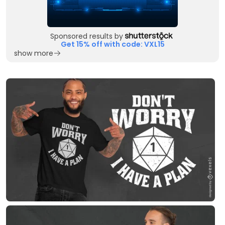
Sponsored results by
Get 15% off with code: VXL15
show more