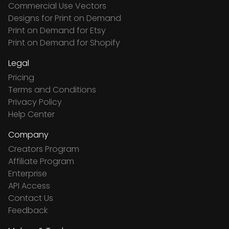
Commercial Use Vectors
Designs for Print on Demand
Print on Demand for Etsy
Print on Demand for Shopify
Legal
Pricing
Terms and Conditions
Privacy Policy
Help Center
Company
Creators Program
Affiliate Program
Enterprise
API Access
Contact Us
Feedback