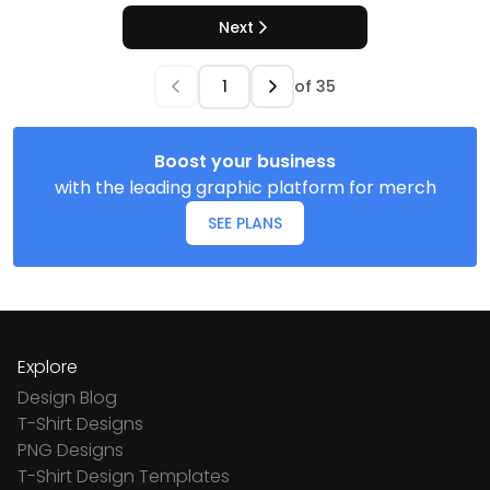
Next
of
35
Boost your business
with the leading graphic platform for merch
SEE PLANS
Explore
Design Blog
T-Shirt Designs
PNG Designs
T-Shirt Design Templates