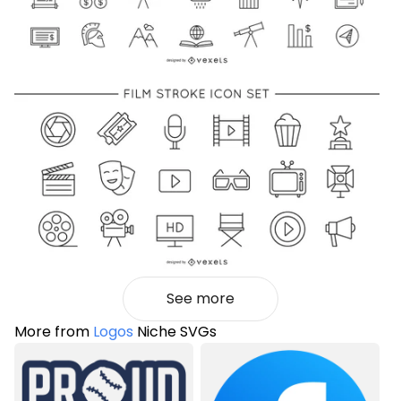
See more
More from
Logos
Niche SVGs