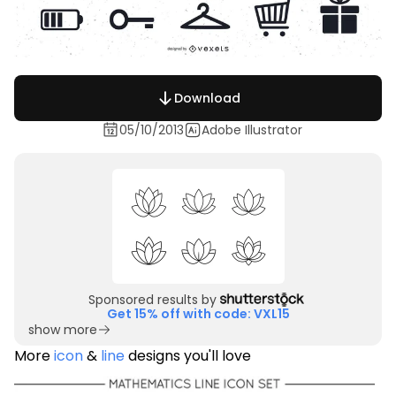
Download
05/10/2013
Adobe Illustrator
Sponsored results by
Get 15% off with code: VXL15
show more
More
icon
&
line
designs you'll love