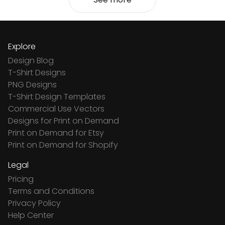
Explore
Design Blog
T-Shirt Designs
PNG Designs
T-Shirt Design Templates
Commercial Use Vectors
Designs for Print on Demand
Print on Demand for Etsy
Print on Demand for Shopify
Legal
Pricing
Terms and Conditions
Privacy Policy
Help Center