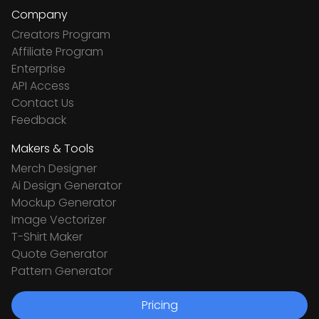
Company
Creators Program
Affiliate Program
Enterprise
API Access
Contact Us
Feedback
Makers & Tools
Merch Designer
Ai Design Generator
Mockup Generator
Image Vectorizer
T-Shirt Maker
Quote Generator
Pattern Generator
Pricing