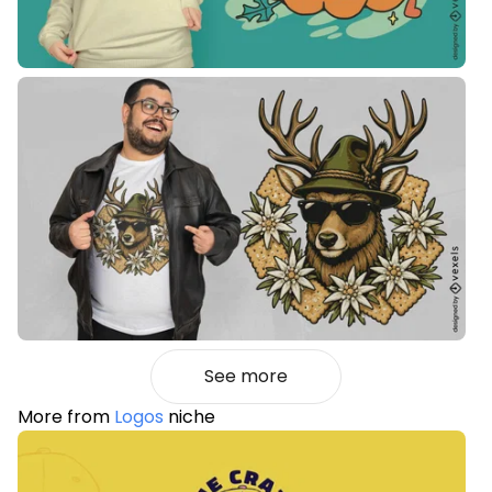
See more
More from
Logos
niche