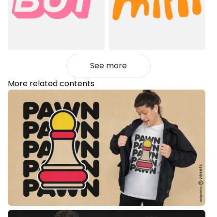
See more
More related contents