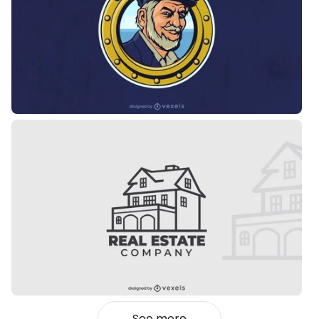
See more