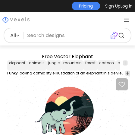
Pricing
Sign Up
Log in
All
Free Vector Elephant
elephant
animals
jungle
mountain
forest
cartoon
cartooni
Funky looking comic style illustration of an elephant in side view angle standing on the front of a jungle view circular formed with trees creeper leafs and hills on far behind with sunset sky.