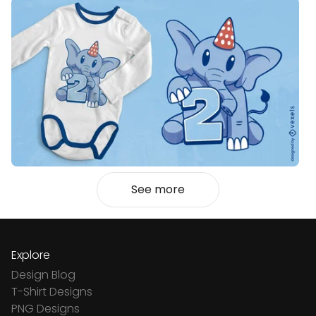
See more
Explore
Design Blog
T-Shirt Designs
PNG Designs