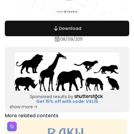
Download
08/09/2011
Sponsored results by
Get 15% off with code: VXL15
show more
More related contents