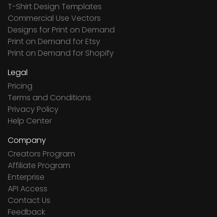
T-Shirt Design Templates
Commercial Use Vectors
Designs for Print on Demand
Print on Demand for Etsy
Print on Demand for Shopify
Legal
Pricing
Terms and Conditions
Privacy Policy
Help Center
Company
Creators Program
Affiliate Program
Enterprise
API Access
Contact Us
Feedback