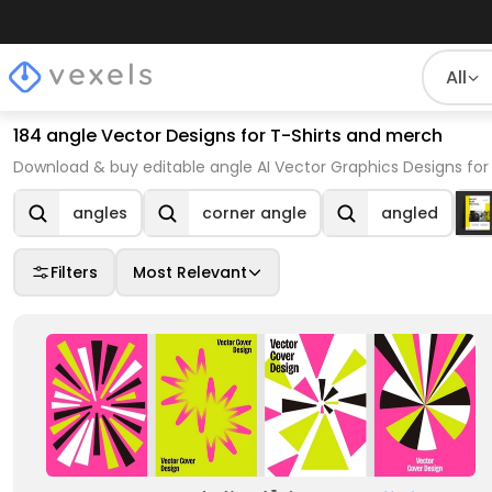
All
184 angle Vector Designs for T-Shirts and merch
Download & buy editable angle AI Vector Graphics Designs for
angles
corner angle
angled
Filters
Most Relevant