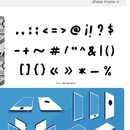
show more