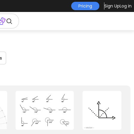
Pricing
Sign Up
Log in
s