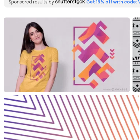
Sponsored results by
Get 15% off with code: 