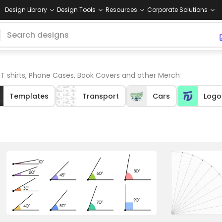
Design Library
Design Tools
Resources
Corporate Solutions
 T shirts, Phone Cases, Book Covers and other Merch
Templates
Transport
Cars
Logo