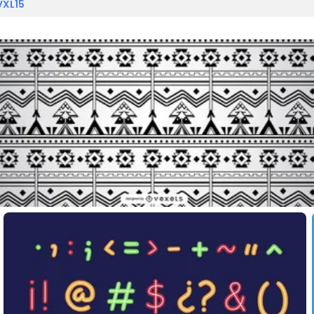
VXL15