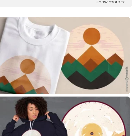
show more