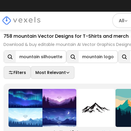
All
758 mountain Vector Designs for T-Shirts and merch
Download & buy editable mountain AI Vector Graphics Designs
mountain silhouette
mountain logo
Filters
Most Relevant