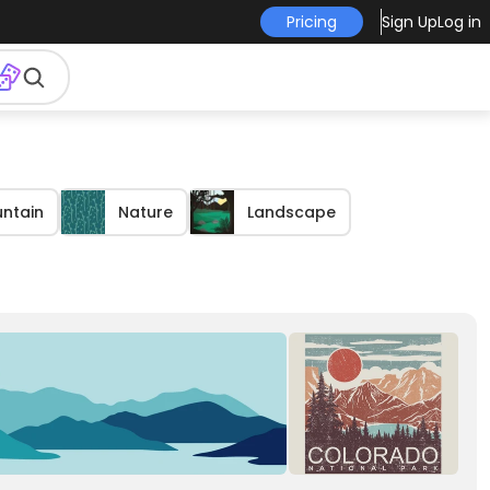
Pricing
Sign Up
Log in
ntain
Nature
Landscape