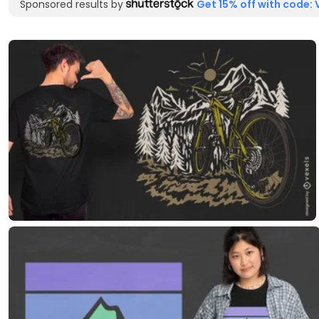
Sponsored results by
Get 15% off with code: 