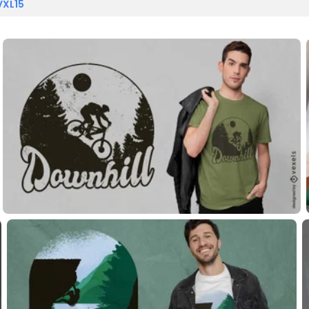
VXL15