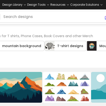
Design Library
Design Tools
Resources
Corporate Solutions
 for T shirts, Phone Cases, Book Covers and other Merch
mountain background
T-shirt designs
Mou