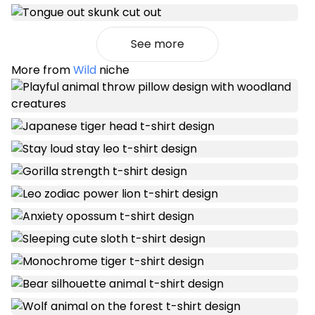
See more
More from
Wild
niche