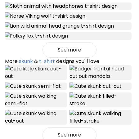
See more
More
skunk
&
t-shirt
designs you'll love
See more