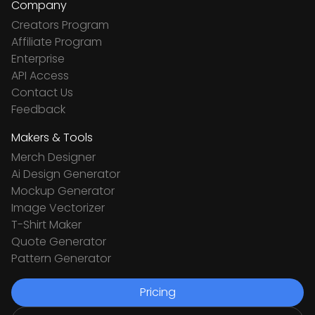
Company
Creators Program
Affiliate Program
Enterprise
API Access
Contact Us
Feedback
Makers & Tools
Merch Designer
Ai Design Generator
Mockup Generator
Image Vectorizer
T-Shirt Maker
Quote Generator
Pattern Generator
Pricing