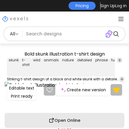
Pricing
Sign Up
Log in
All
Bold skunk illustration t-shirt design
skunk
t-
wild
animals
nature
detailed
phrase
fur
forest
shirt
Striking t-shirt design of a black and white skunk with a detailed fur texture, featuring the phrase: "Yes, I'm the stinker". Use this print ready design for tshirts, hoodies and other merch products. Eligible to be used on POD platforms like Merch by Amazon, Teespring, Redbubble, Printful and more.
Editable text
Create new version
Print ready
Open Online