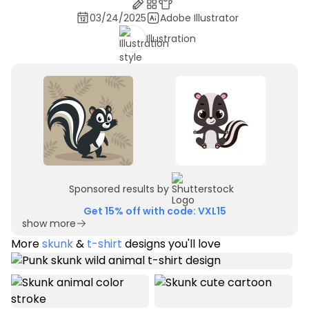
03/24/2025
Adobe Illustrator
Illustration
Sponsored results by
Get 15% off with code: VXL15
show more
More
skunk
&
t-shirt
designs you'll love