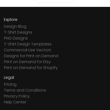
Explore
Design Blog
T-Shirt Designs
PNG Designs
T-Shirt Design Templates
Commercial Use Vectors
Designs for Print on Demand
Print on Demand for Etsy
Print on Demand for Shopify
Legal
Pricing
Terms and Conditions
Privacy Policy
Help Center