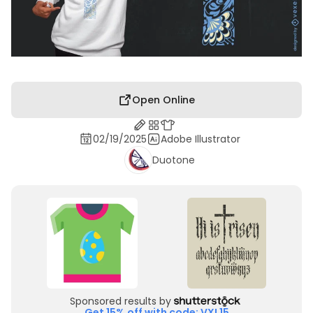
Open Online
02/19/2025
Adobe Illustrator
Duotone
Sponsored results by
Get 15% off with code: VXL15