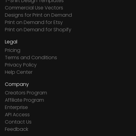
T-Shirt Design Templates
Commercial Use Vectors
Designs for Print on Demand
Print on Demand for Etsy
Print on Demand for Shopify
Legal
Pricing
Terms and Conditions
Privacy Policy
Help Center
Company
Creators Program
Affiliate Program
Enterprise
API Access
Contact Us
Feedback