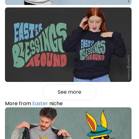
See more
More from
Easter
niche