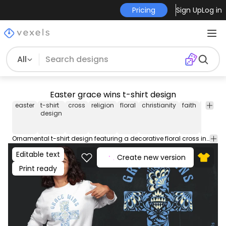
Pricing
Sign Up
Log in
All
Easter grace wins t-shirt design
easter
t-shirt
cross
religion
floral
christianity
faith
typogr
design
Ornamental t-shirt design featuring a decorative floral cross in blue tones with the uplifting phrase: "Grace Wins". This Graphic Tee design can be used on shirts, hoodies and other merch products. Comes with a transparent PNG file, perfect for POD platforms like Merch by Amazon, Redbubble, Teespring, Printful and more.
Editable text
Create new version
Print ready