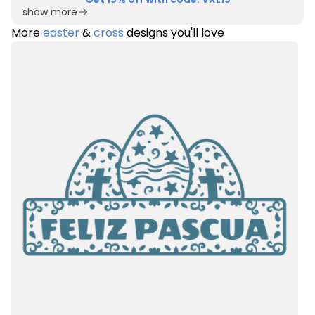
show more
More
easter
&
cross
designs you'll love