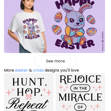
See more
More
easter
&
cross
designs you'll love