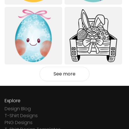
See more
Explore
Design Blog
T-Shirt Designs
PNG Designs