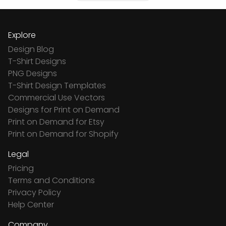
Explore
Design Blog
T-Shirt Designs
PNG Designs
T-Shirt Design Templates
Commercial Use Vectors
Designs for Print on Demand
Print on Demand for Etsy
Print on Demand for Shopify
Legal
Pricing
Terms and Conditions
Privacy Policy
Help Center
Company