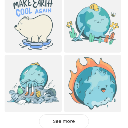
See more