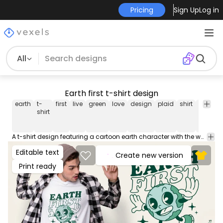
Pricing
Sign Up
Log in
All
Earth first t-shirt design
earth
t-
first
live
green
love
design
plaid
shirt
graphic
shirt
A t-shirt design featuring a cartoon earth character with the words 'Earth First' written above it. The character is smiling and appears to be promoting a green lifestyle. This Graphic Tee design can be used on shirts, hoodies and other merch products. Comes with a transparent PNG file, perfect for POD platforms like Merch by Amazon, Redbubble, Teespring, Printful and more.
Editable text
Create new version
Print ready