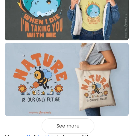
See more