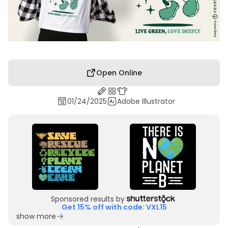
Open Online
01/24/2025
Adobe Illustrator
Sponsored results by
Get 15% off with code: VXL15
show more