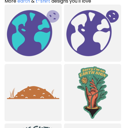
More
earth
&
t-shirt
designs you'll love