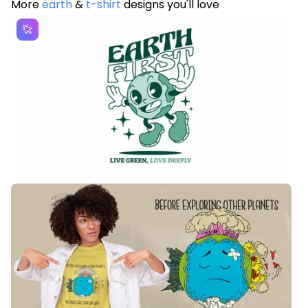
More
earth
&
t-shirt
designs you'll love