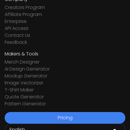
Creators Program
Affiliate Program
Enterprise
API Access
Contact Us
Feedback
Makers & Tools
Merch Designer
Ai Design Generator
Mockup Generator
Image Vectorizer
T-Shirt Maker
Quote Generator
Pattern Generator
Pricing