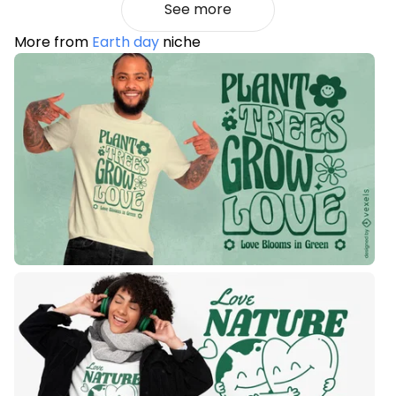
See more
More from
Earth day
niche