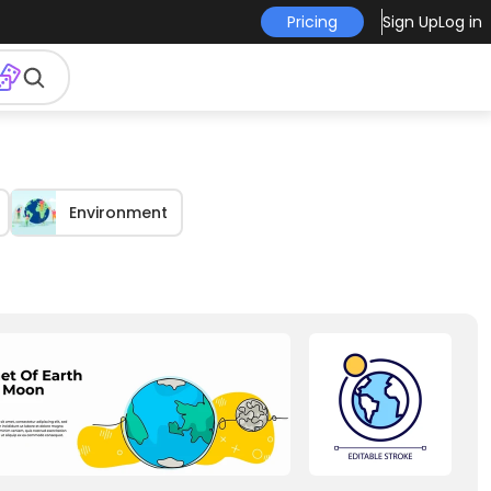
Pricing
Sign Up
Log in
Environment