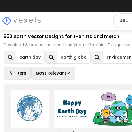
All
650 earth Vector Designs for T-Shirts and merch
Download & buy editable earth AI Vector Graphics Designs for
earth day
earth globe
environmen
Filters
Most Relevant