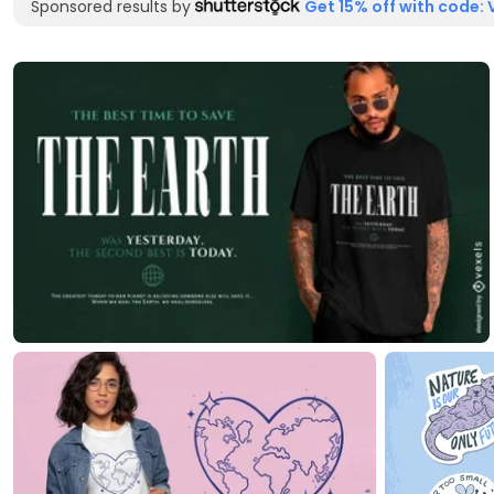
Sponsored results by
Get 15% off with code: 