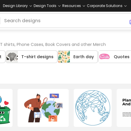
Design Library
Design Tools
Resources
Corporate Solutions
 T shirts, Phone Cases, Book Covers and other Merch
t
T-shirt designs
Earth day
Quotes