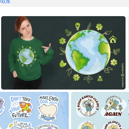
VXL15