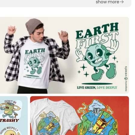
show more