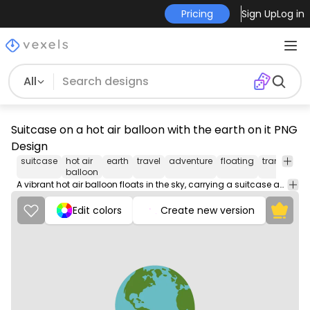
Pricing
Sign Up
Log in
All
Suitcase on a hot air balloon with the earth on it PNG
Design
suitcase
hot air
earth
travel
adventure
floating
transporta
balloon
A vibrant hot air balloon floats in the sky, carrying a suitcase adorned with an image of planet Earth.
Edit colors
Create new version