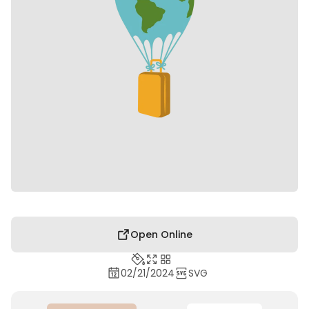
Open Online
02/21/2024
SVG