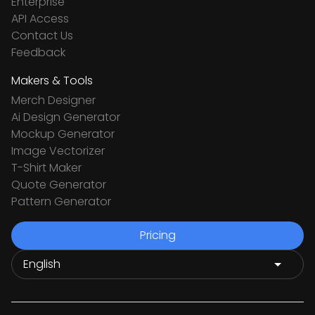
Enterprise
API Access
Contact Us
Feedback
Makers & Tools
Merch Designer
Ai Design Generator
Mockup Generator
Image Vectorizer
T-Shirt Maker
Quote Generator
Pattern Generator
Pricing