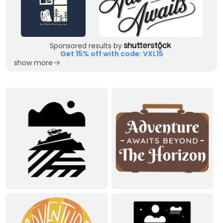
Sponsored results by
Get 15% off with code: VXL15
show more