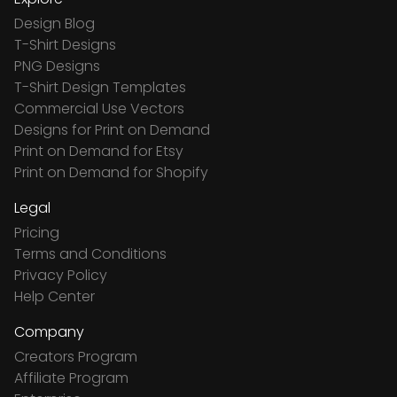
Design Blog
T-Shirt Designs
PNG Designs
T-Shirt Design Templates
Commercial Use Vectors
Designs for Print on Demand
Print on Demand for Etsy
Print on Demand for Shopify
Legal
Pricing
Terms and Conditions
Privacy Policy
Help Center
Company
Creators Program
Affiliate Program