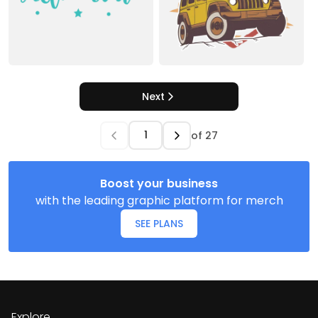
Next
of
27
Boost your business
with the leading graphic platform for merch
SEE PLANS
Explore