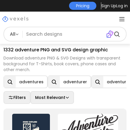
Pricing
Sign Up
Log in
All
1332 adventure PNG and SVG design graphic
Download adventure PNG & SVG Designs with transparent
background for T-Shirts, book covers, phone cases and
other merch.
adventures
adventurer
adventure 
Filters
Most Relevant