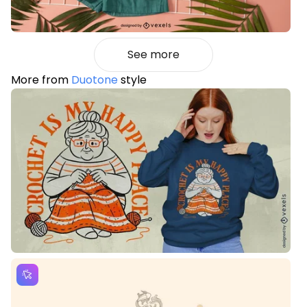
See more
More from
Duotone
style