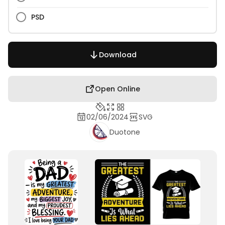
PSD
Download
Open Online
02/06/2024
SVG
Duotone