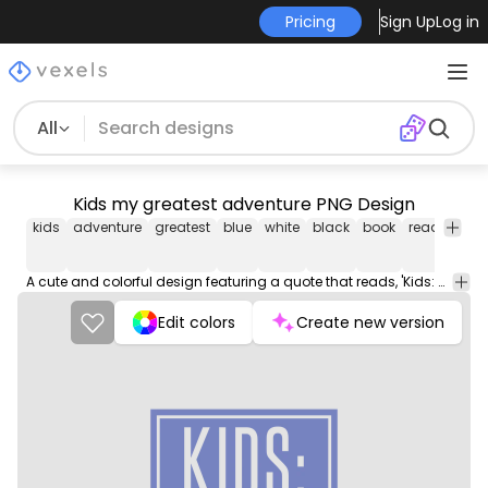
Pricing
Sign Up
Log in
All
Kids my greatest adventure PNG Design
kids
adventure
greatest
blue
white
black
book
reading
l
A cute and colorful design featuring a quote that reads, 'Kids: My Greatest Adventure'. The design is perfect for parents and children alike, making it a great gift or personal purchase. The quote is displayed in a playful font, and the design is available in various sizes and colors.
Edit colors
Create new version