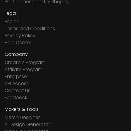
Print on Demand for Shopify
Legal
Pricing
Terms and Conditions
Privacy Policy
Help Center
Company
Creators Program
Affiliate Program
Enterprise
API Access
Contact Us
Feedback
Makers & Tools
Merch Designer
Ai Design Generator