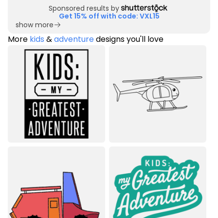
Sponsored results by
Get 15% off with code: VXL15
show more
More
kids
&
adventure
designs you'll love