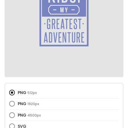
PNG
512px
PNG
1920px
PNG
4500px
SVG