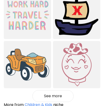
See more
More from
Children & Kids
niche