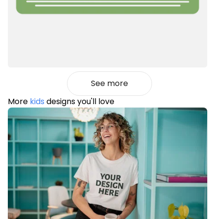
See more
More
kids
designs you'll love