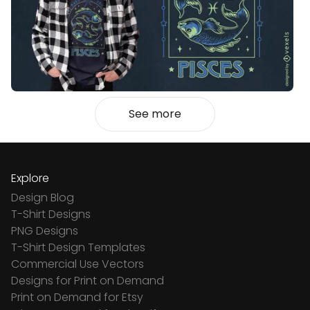
See more
Explore
Design Blog
T-Shirt Designs
PNG Designs
T-Shirt Design Templates
Commercial Use Vectors
Designs for Print on Demand
Print on Demand for Etsy