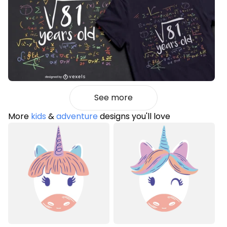
See more
More
kids
&
adventure
designs you'll love