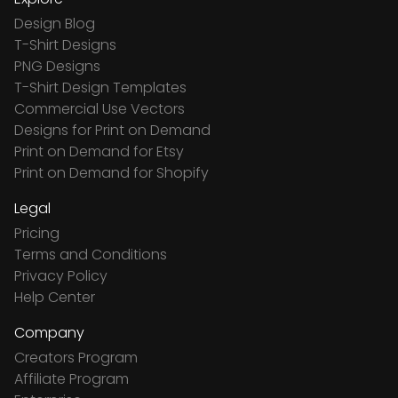
Design Blog
T-Shirt Designs
PNG Designs
T-Shirt Design Templates
Commercial Use Vectors
Designs for Print on Demand
Print on Demand for Etsy
Print on Demand for Shopify
Legal
Pricing
Terms and Conditions
Privacy Policy
Help Center
Company
Creators Program
Affiliate Program