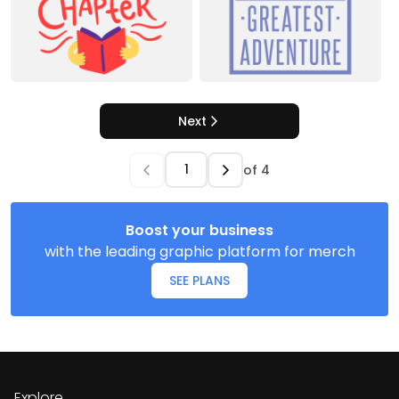
Next
of
4
Boost your business
with the leading graphic platform for merch
SEE PLANS
Explore