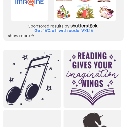
Sponsored results by
Get 15% off with code: VXL15
show more