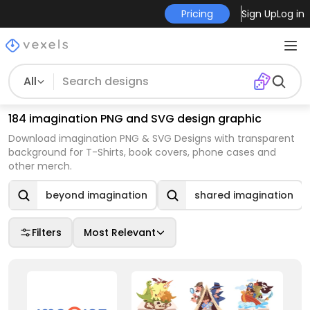
Pricing
Sign Up
Log in
All
184 imagination PNG and SVG design graphic
Download imagination PNG & SVG Designs with transparent
background for T-Shirts, book covers, phone cases and
other merch.
beyond imagination
shared imagination
Filters
Most Relevant