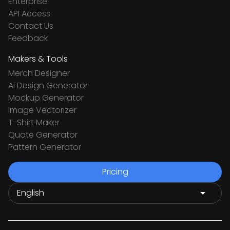
Enterprise
API Access
Contact Us
Feedback
Makers & Tools
Merch Designer
Ai Design Generator
Mockup Generator
Image Vectorizer
T-Shirt Maker
Quote Generator
Pattern Generator
Pricing