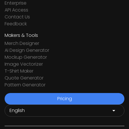
Enterprise
API Access
Contact Us
Feedback
Makers & Tools
Merch Designer
Ai Design Generator
Mockup Generator
Image Vectorizer
T-Shirt Maker
Quote Generator
Pattern Generator
Pricing