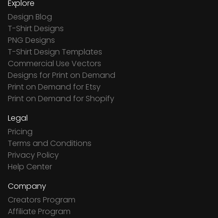
Explore
Design Blog
T-Shirt Designs
PNG Designs
T-Shirt Design Templates
Commercial Use Vectors
Designs for Print on Demand
Print on Demand for Etsy
Print on Demand for Shopify
Legal
Pricing
Terms and Conditions
Privacy Policy
Help Center
Company
Creators Program
Affiliate Program