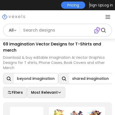
Pricing
Sign Up
Log in
All
69 imagination Vector Designs for T-Shirts and
merch
Download & buy editable imagination AI Vector Graphics
Designs for T shirts, Phone Cases, Book Covers and other
Merch
beyond imagination
shared imagination
Filters
Most Relevant