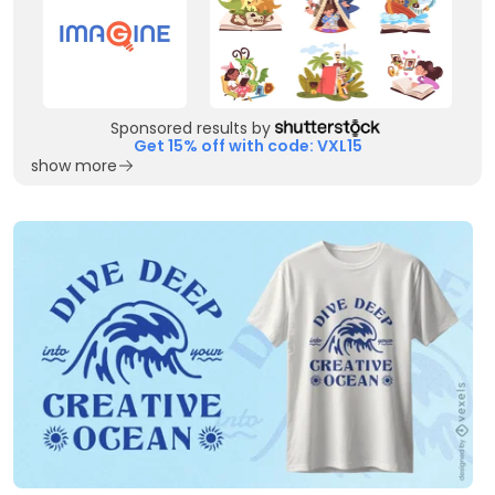
Sponsored results by
Get 15% off with code: VXL15
show more