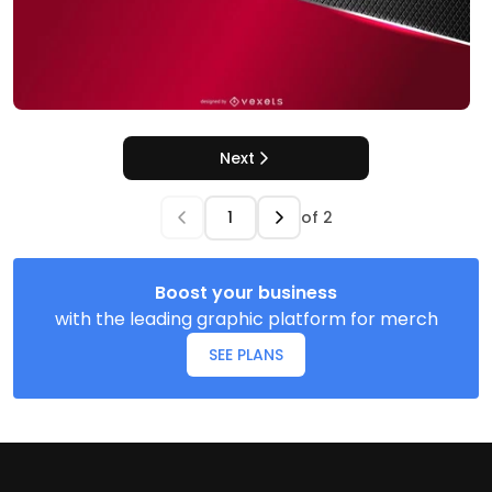
Next
of
2
Boost your business
with the leading graphic platform for merch
SEE PLANS