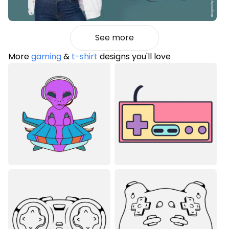
See more
More
gaming
&
t-shirt
designs you'll love