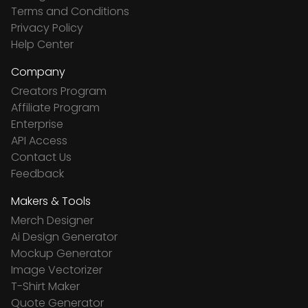
Terms and Conditions
Privacy Policy
Help Center
Company
Creators Program
Affiliate Program
Enterprise
API Access
Contact Us
Feedback
Makers & Tools
Merch Designer
Ai Design Generator
Mockup Generator
Image Vectorizer
T-Shirt Maker
Quote Generator