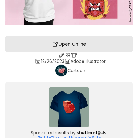
Open Online
12/26/2023
Adobe Illustrator
Cartoon
Sponsored results by
Get 15% off with code: VXL15