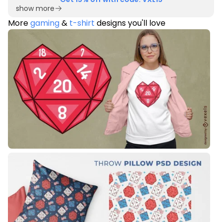
show more
More
gaming
&
t-shirt
designs you'll love