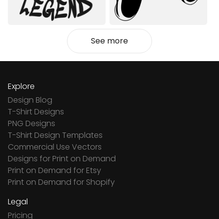
See more
Explore
Design Blog
T-Shirt Designs
PNG Designs
T-Shirt Design Templates
Commercial Use Vectors
Designs for Print on Demand
Print on Demand for Etsy
Print on Demand for Shopify
Legal
Pricing