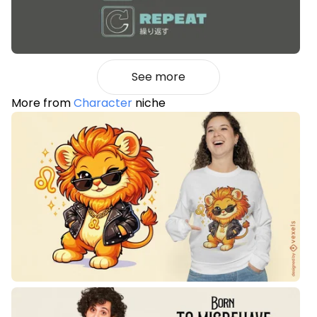
See more
More from
Character
niche