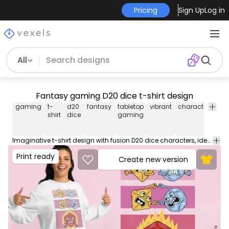
Pricing
Sign Up
Log in
All
Fantasy gaming D20 dice t-shirt design
gaming
t-
d20
fantasy
tabletop
vibrant
characters
rol
shirt
dice
gaming
pl
Imaginative t-shirt design with fusion D20 dice characters, ideal for fans of fantasy and tabletop gaming. This Graphic Tee design can be used on shirts, hoodies and other merch products. Comes with a transparent PNG file, perfect for POD platforms like Merch by Amazon, Redbubble, Teespring, Printful and more.
Print ready
Create new version