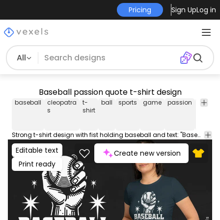
Pricing
Sign Up
Log in
All
Baseball passion quote t-shirt design
baseball
cleopatra
t-
ball
sports
game
passion
life
fis
s
shirt
Strong t-shirt design with fist holding baseball and text: "Baseball is my life". This Graphic Tee design can be used on shirts, hoodies and other merch products. Comes with a transparent PNG file, perfect for POD platforms like Merch by Amazon, Redbubble, Teespring, Printful and more.
Editable text
Create new version
Print ready