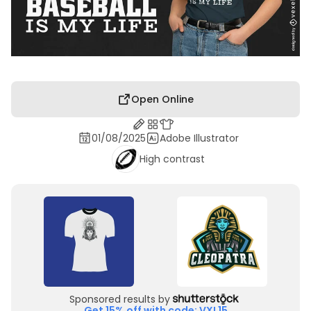
Open Online
01/08/2025
Adobe Illustrator
High contrast
Sponsored results by
Get 15% off with code: VXL15