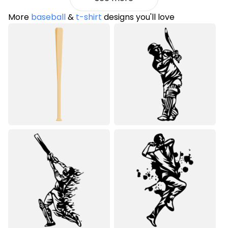
More
baseball
&
t-shirt
designs you'll love