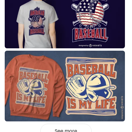
See more