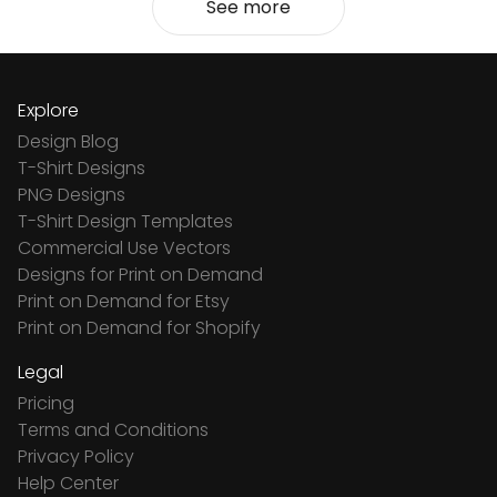
See more
Explore
Design Blog
T-Shirt Designs
PNG Designs
T-Shirt Design Templates
Commercial Use Vectors
Designs for Print on Demand
Print on Demand for Etsy
Print on Demand for Shopify
Legal
Pricing
Terms and Conditions
Privacy Policy
Help Center