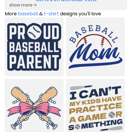
show more
More
baseball
&
t-shirt
designs you'll love