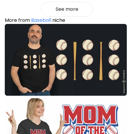
See more
More from
Baseball
niche