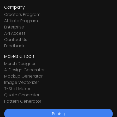
Company
Creators Program
Affiliate Program
Enterprise
API Access
Contact Us
Feedback
Makers & Tools
Merch Designer
Ai Design Generator
Mockup Generator
Image Vectorizer
T-Shirt Maker
Quote Generator
Pattern Generator
Pricing