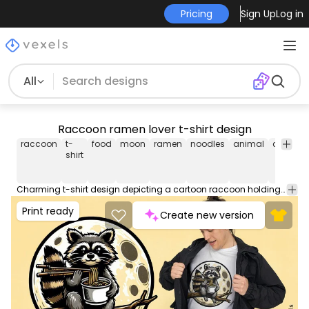
Pricing
Sign Up
Log in
All
Raccoon ramen lover t-shirt design
raccoon
t-
food
moon
ramen
noodles
animal
cute
ca
shirt
Charming t-shirt design depicting a cartoon raccoon holding a bowl of ramen and chopsticks while sitting on a branch, with the moon behind. Can be used on t-shirts, hoodies, and any other merchandise. Ready to use on Merch by Amazon, and other print-on-demand platforms like Redbubble, Teespring, Printful and others.
Print ready
Create new version