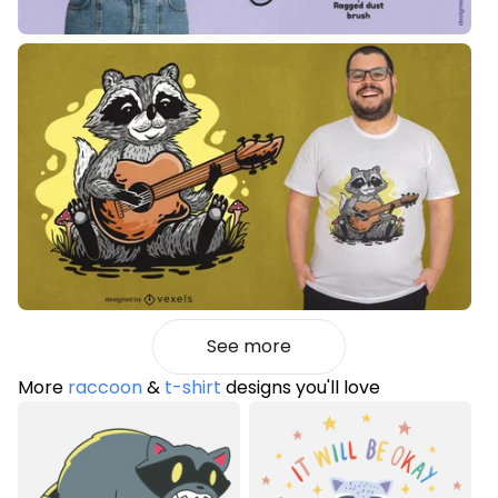
See more
More
raccoon
&
t-shirt
designs you'll love