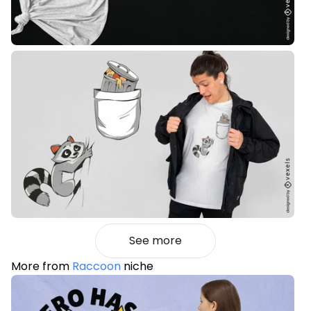
See more
More from
Raccoon
niche