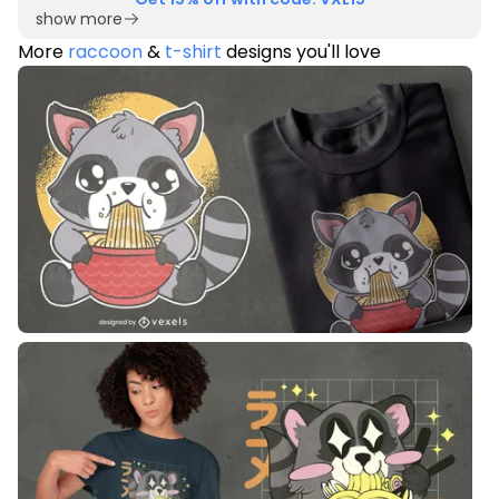
show more
More
raccoon
&
t-shirt
designs you'll love