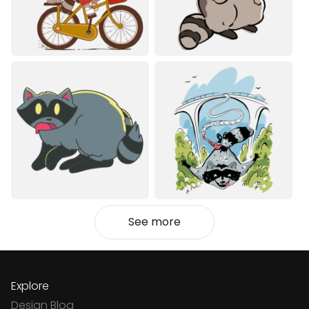
See more
Explore
Design Blog