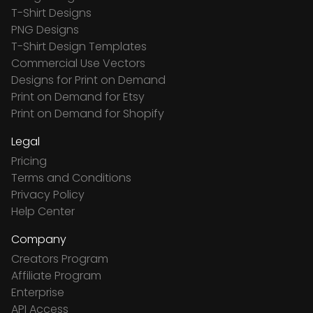
T-Shirt Designs
PNG Designs
T-Shirt Design Templates
Commercial Use Vectors
Designs for Print on Demand
Print on Demand for Etsy
Print on Demand for Shopify
Legal
Pricing
Terms and Conditions
Privacy Policy
Help Center
Company
Creators Program
Affiliate Program
Enterprise
API Access