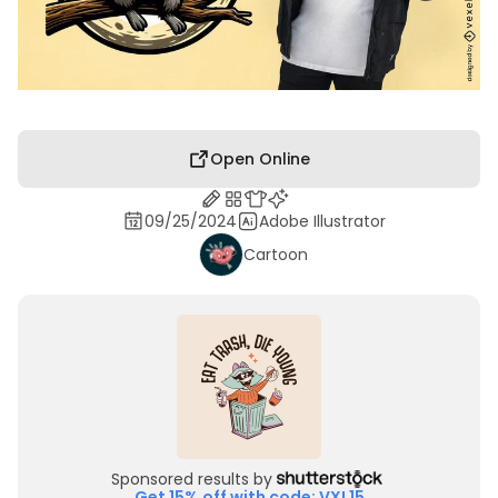
Open Online
09/25/2024
Adobe Illustrator
Cartoon
Sponsored results by
Get 15% off with code: VXL15