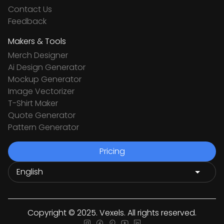
Contact Us
Feedback
Makers & Tools
Merch Designer
Ai Design Generator
Mockup Generator
Image Vectorizer
T-Shirt Maker
Quote Generator
Pattern Generator
Pricing
Copyright © 2025. Vexels. All rights reserved.