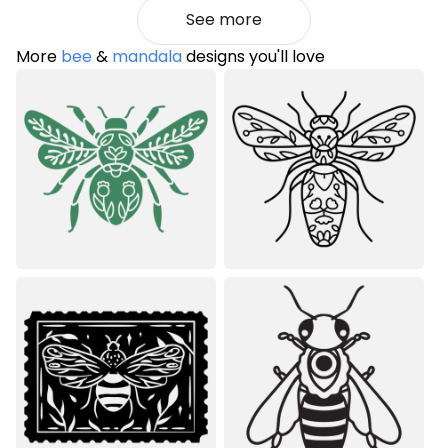
See more
More
bee
&
mandala
designs you'll love