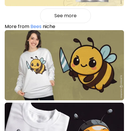
See more
More from
Bees
niche