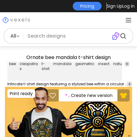
Pricing
Sign Up
Log in
All
Ornate bee mandala t-shirt design
bee
cleopatra
t-
mandala
geometric
insect
nature
patt
s
shirt
Intricate t-shirt design featuring a stylized bee within a circular mandala pattern, combining nature and geometric elements. Can be used on t-shirts, hoodies, and any other merchandise. Ready to use on Merch by Amazon, and other print-on-demand platforms like Redbubble, Teespring, Printful and others.
Print ready
Create new version