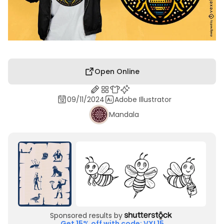
Open Online
09/11/2024
Adobe Illustrator
Mandala
Sponsored results by
Get 15% off with code: VXL15