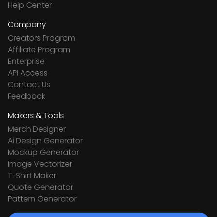
Help Center
Company
Creators Program
Affiliate Program
Enterprise
API Access
Contact Us
Feedback
Makers & Tools
Merch Designer
Ai Design Generator
Mockup Generator
Image Vectorizer
T-Shirt Maker
Quote Generator
Pattern Generator