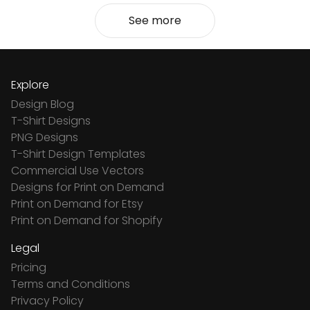
See more
Explore
Design Blog
T-Shirt Designs
PNG Designs
T-Shirt Design Templates
Commercial Use Vectors
Designs for Print on Demand
Print on Demand for Etsy
Print on Demand for Shopify
Legal
Pricing
Terms and Conditions
Privacy Policy