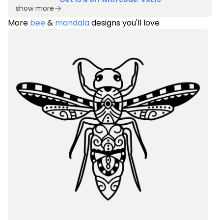
show more
More
bee
&
mandala
designs you'll love