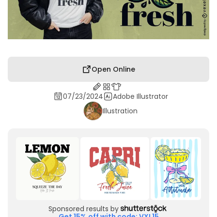
Open Online
07/23/2024
Adobe Illustrator
Illustration
Sponsored results by
Get 15% off with code: VXL15