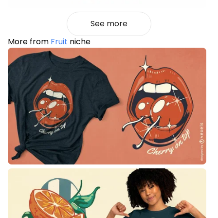
See more
More from
Fruit
niche