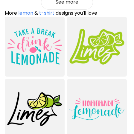
See more
More
lemon
&
t-shirt
designs you'll love