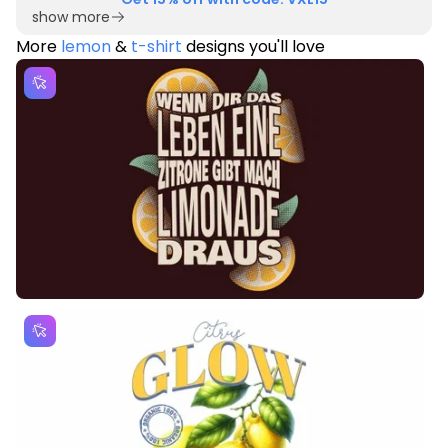
show more
More
lemon
&
t-shirt
designs you'll love