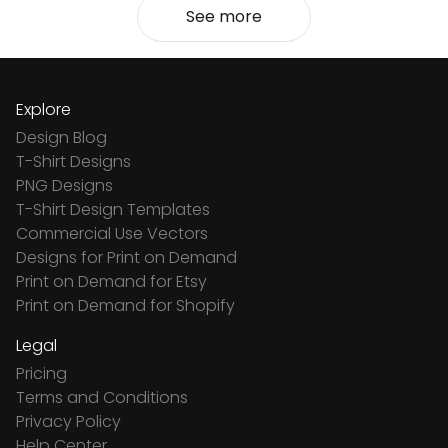
See more
Explore
Design Blog
T-Shirt Designs
PNG Designs
T-Shirt Design Templates
Commercial Use Vectors
Designs for Print on Demand
Print on Demand for Etsy
Print on Demand for Shopify
Legal
Pricing
Terms and Conditions
Privacy Policy
Help Center