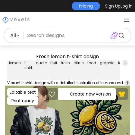
Pricing
Sign Up
Log in
All
Fresh lemon t-shirt design
lemon
t-
quote
fruit
fresh
citrus
food
graphic
leaves
shirt
Vibrant t-shirt design with a detailed illustration of lemons and leaves, alongside the word: "Fresh". Use this print ready design for tshirts, hoodies and other merch products. Eligible to be used on POD platforms like Merch by Amazon, Teespring, Redbubble, Printful and more.
Editable text
Create new version
Print ready