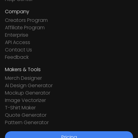
Company
Creators Program
Affiliate Program
Enterprise
API Access
Contact Us
Feedback
Makers & Tools
Merch Designer
Ai Design Generator
Mockup Generator
Image Vectorizer
T-Shirt Maker
Quote Generator
Pattern Generator
Pricing