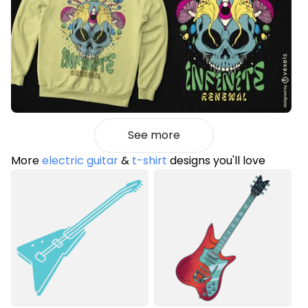
See more
More
electric guitar
&
t-shirt
designs you'll love