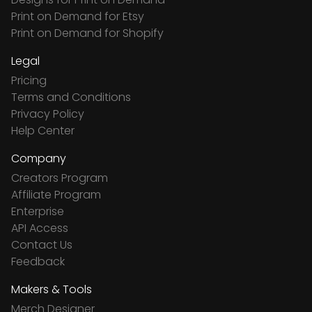
Print on Demand for Etsy
Print on Demand for Shopify
Legal
Pricing
Terms and Conditions
Privacy Policy
Help Center
Company
Creators Program
Affiliate Program
Enterprise
API Access
Contact Us
Feedback
Makers & Tools
Merch Designer