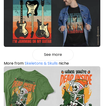
See more
More from
Skeletons & Skulls
niche