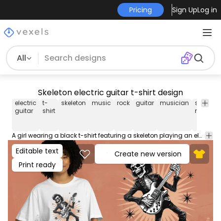
Pricing
Sign Up
Log in
All
Skeleton electric guitar t-shirt design
electric
t-
skeleton
music
rock
guitar
musician
smart
guitar
shirt
method
A girl wearing a black t-shirt featuring a skeleton playing an electric guitar, adding a touch of rock and roll to her outfit. Can be used on t-shirts, hoodies, and any other merchandise. Ready to use on Merch by Amazon, and other print-on-demand platforms like Redbubble, Teespring, Printful and others.
Editable text
Create new version
Print ready