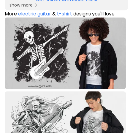
show more
More
electric guitar
&
t-shirt
designs you'll love