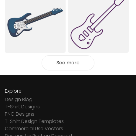
See more
Explore
Design Blog
T-Shirt Designs
PNG Designs
T-Shirt Design Templates
Commercial Use Vectors
Designs for Print on Demand