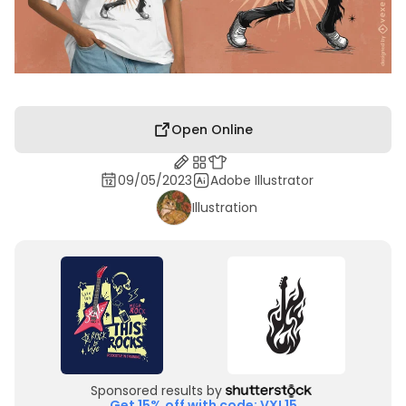
Open Online
09/05/2023
Adobe Illustrator
Illustration
Sponsored results by
Get 15% off with code: VXL15