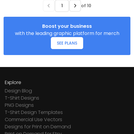
of
10
Boost your business
with the leading graphic platform for merch
SEE PLANS
Explore
Design Blog
T-Shirt Designs
PNG Designs
T-Shirt Design Templates
Commercial Use Vectors
Designs for Print on Demand
Print on Demand for Etsy