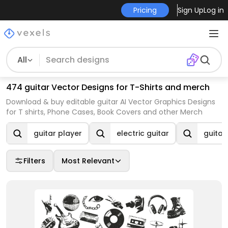
Pricing
Sign Up
Log in
All
474 guitar Vector Designs for T-Shirts and merch
Download & buy editable guitar AI Vector Graphics Designs
for T shirts, Phone Cases, Book Covers and other Merch
guitar player
electric guitar
guitar
Filters
Most Relevant