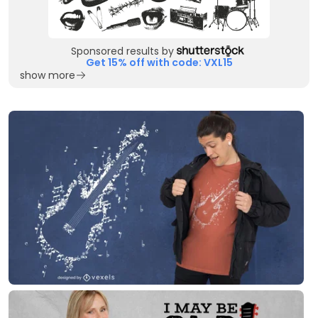
Sponsored results by
Get 15% off with code: VXL15
show more