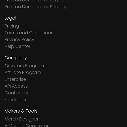
Print on Demand for Shopify
Legal
Pricing
Terms and Conditions
Privacy Policy
Help Center
Company
Creators Program
Affiliate Program
Enterprise
API Access
Contact Us
Feedback
Makers & Tools
Merch Designer
Ai Design Generator