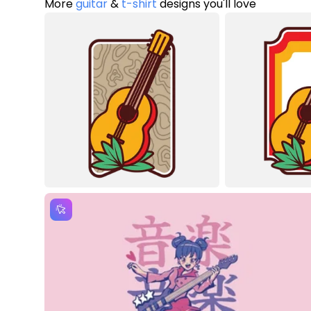
More
guitar
&
t-shirt
designs you'll love