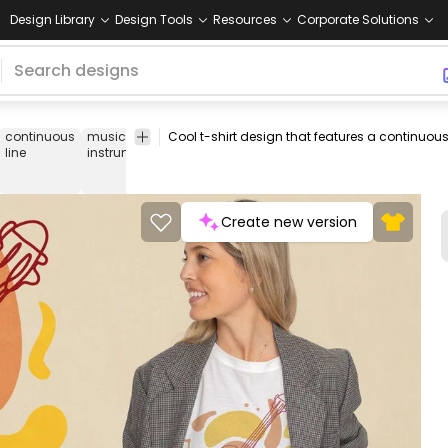
Design Library
Design Tools
Resources
Corporate Solutions
continuous
music
instrument
musician
musical
music
tee
line
instrument
notes
Create new version