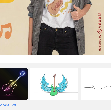
 code: VXL15