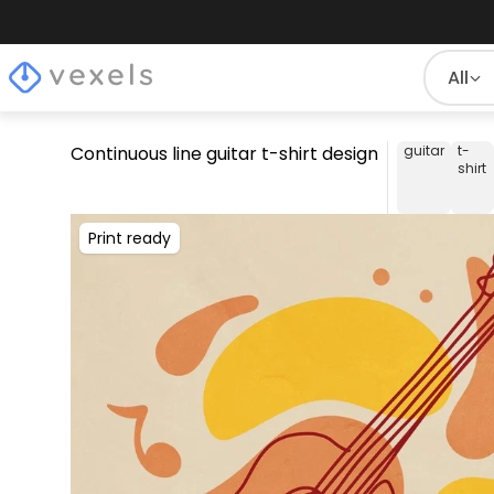
All
Continuous line guitar t-shirt design
guitar
t-
shirt
Print ready