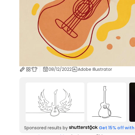
08/12/2022
Adobe Illustrator
Sponsored results by
Get 15% off with