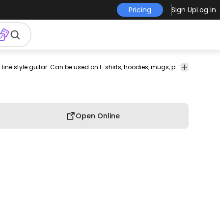
Pricing
Sign Up
Log in
shirt
merch
pod
print-
print on
graphic
graphic
Cool t-shirt design that features a continuous line style guitar. Can be used on t-shirts, hoodies, mugs, posters and any other merchandise. Ready to use on Merch by Amazon, and other print-on-demand platforms like Redbubble, Teespring, Printful and others.
graphic
on-
demand
tee
shirt
tshirt
demand
Open Online