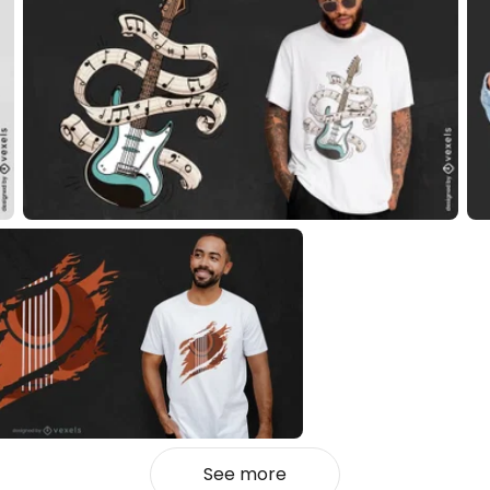
See more