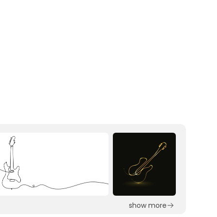
show more