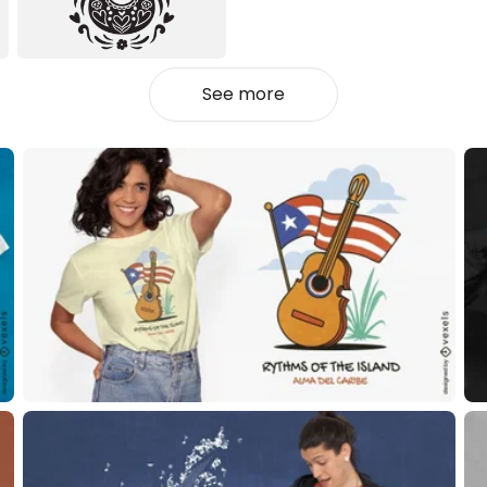
See more