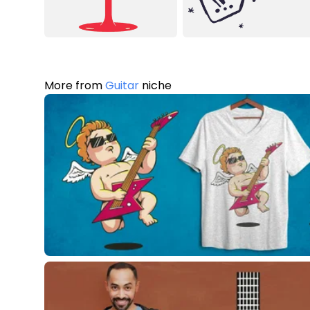
More from
Guitar
niche