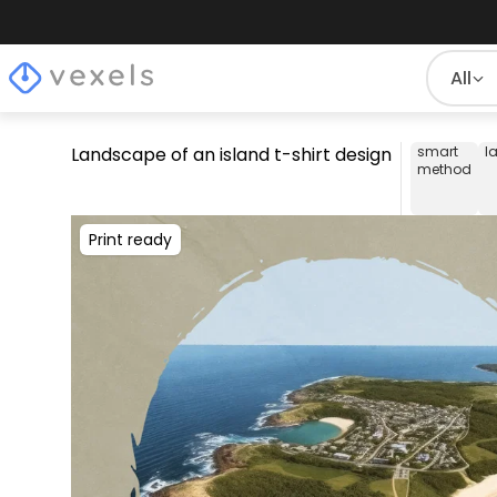
All
Landscape of an island t-shirt design
smart
l
method
Print ready