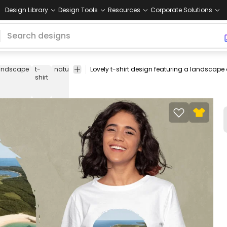
Design Library
Design Tools
Resources
Corporate Solutions
andscape
t-
nature
island
landscapes
travel
travelling
tee
s
shirt