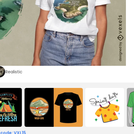
Realistic
 code: VXL15