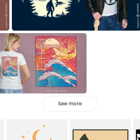
See more