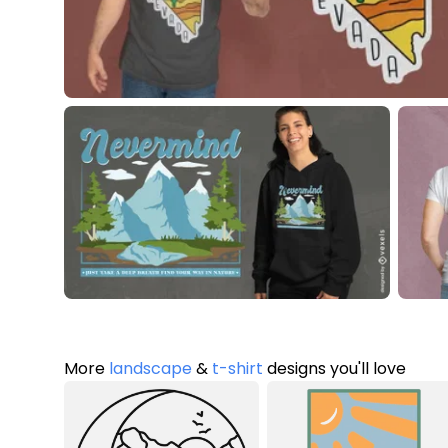
More
landscape
&
t-shirt
designs you'll love