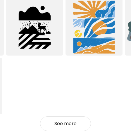
See more