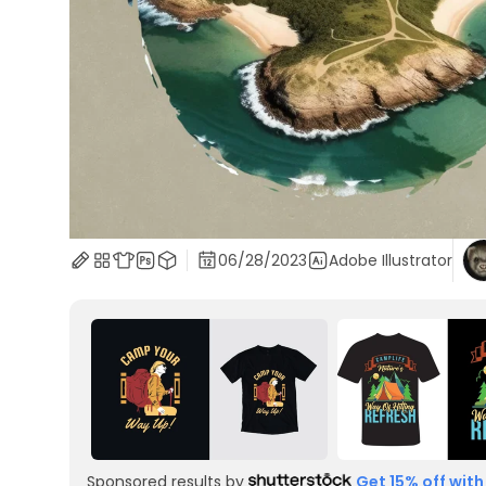
06/28/2023
Adobe Illustrator
Sponsored results by
Get 15% off with