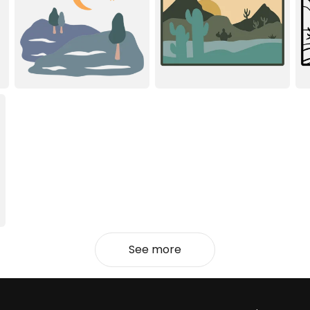
See more