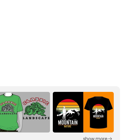
show more