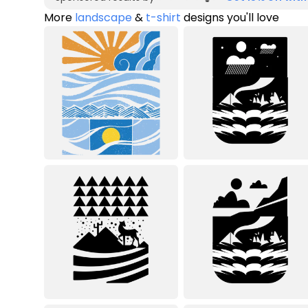
More
landscape
&
t-shirt
designs you'll love