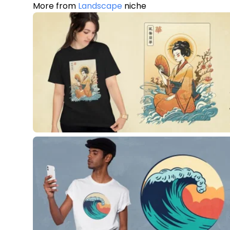
More from
Landscape
niche