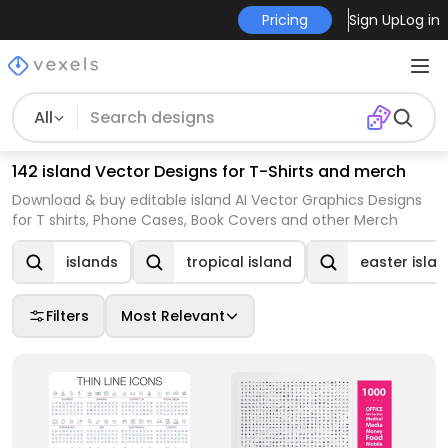
Pricing
Sign Up
Log in
All
142 island Vector Designs for T-Shirts and merch
Download & buy editable island AI Vector Graphics Designs
for T shirts, Phone Cases, Book Covers and other Merch
islands
tropical island
easter isla
Filters
Most Relevant