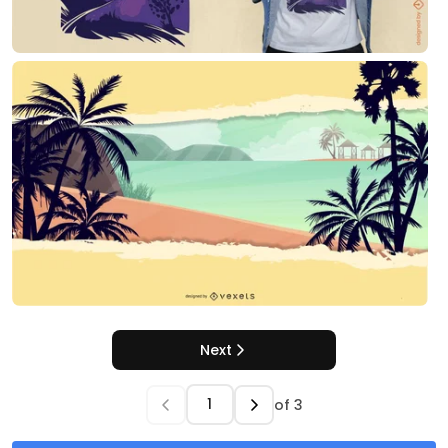
Next
of
3