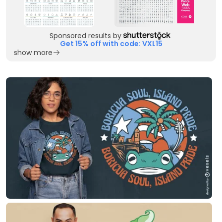
Sponsored results by
Get 15% off with code: VXL15
show more