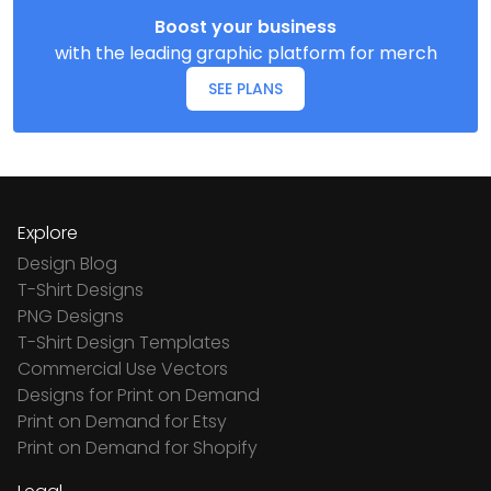
Boost your business
with the leading graphic platform for merch
SEE PLANS
Explore
Design Blog
T-Shirt Designs
PNG Designs
T-Shirt Design Templates
Commercial Use Vectors
Designs for Print on Demand
Print on Demand for Etsy
Print on Demand for Shopify