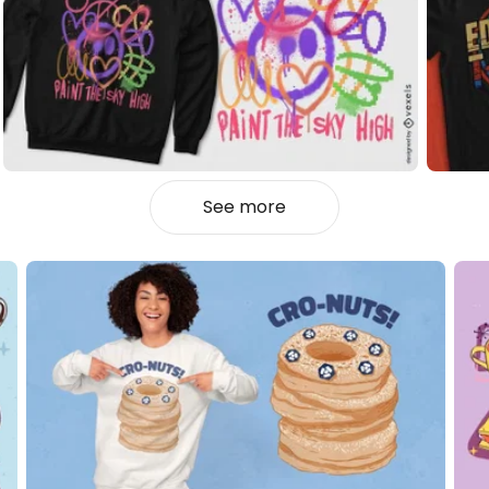
See more