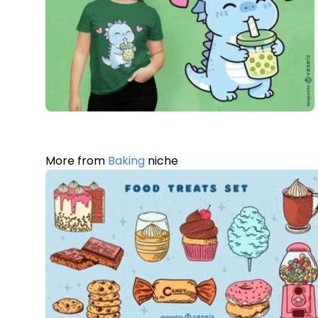
More from
Baking
niche