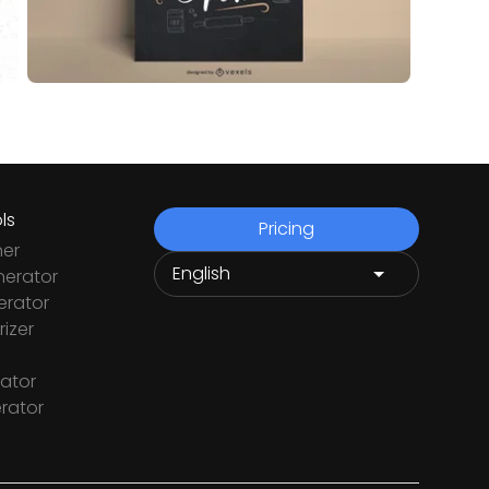
ls
Pricing
ner
nerator
rator
izer
ator
rator