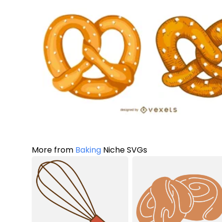
More from
Baking
Niche SVGs