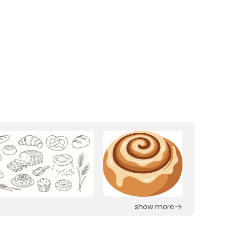
show more