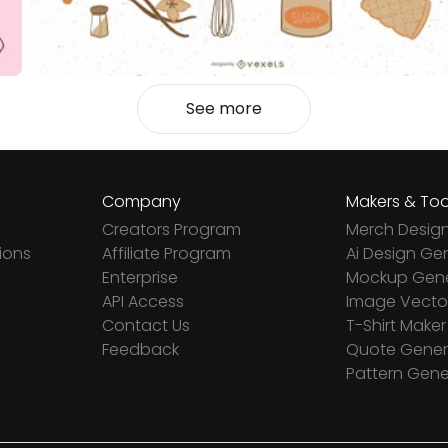
See more
Company
Makers & Too
Creators Program
Merch Desig
ions
Affiliate Program
Ai Design Ge
Enterprise
Mockup Gene
API Access
Image Vector
Contact Us
T-Shirt Maker
Feedback
Quote Gener
Pattern Gene