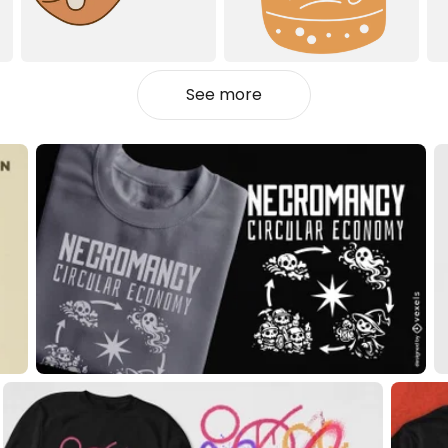
See more