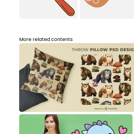
More related contents