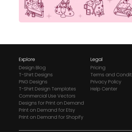
Explore
Legal
Design Blog
Pricing
T-Shirt Designs
Terms and Condit
PNG Designs
Privacy Policy
T-Shirt Design Templates
Help Center
Commercial Use Vectors
Designs for Print on Demand
Print on Demand for Etsy
Print on Demand for Shopify