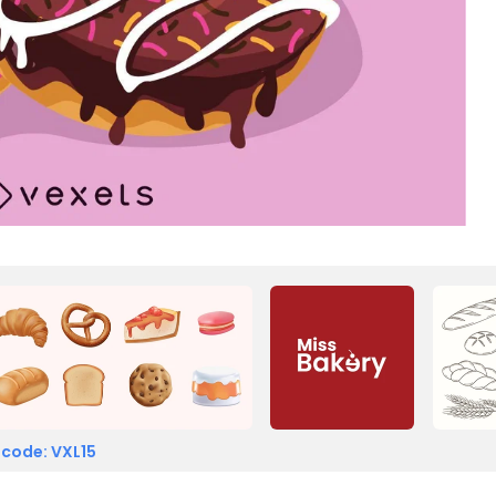
 code: VXL15