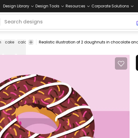
Design Library
Design Tools
Resources
Corporate Solutions
n
cake
calories
dessert
donut
dough
doughnut
food
frosted