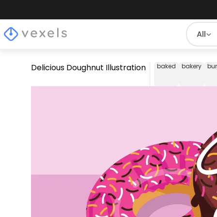
All
Delicious Doughnut Illustration
baked
bakery
bu