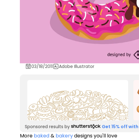
03/18/2011
Adobe Illustrator
Sponsored results by
Get 15% off with
More
baked
&
bakery
designs you'll love