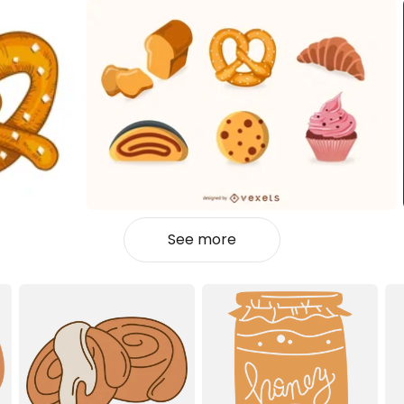
See more