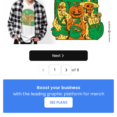
Next
of
6
Boost your business
with the leading graphic platform for merch
SEE PLANS