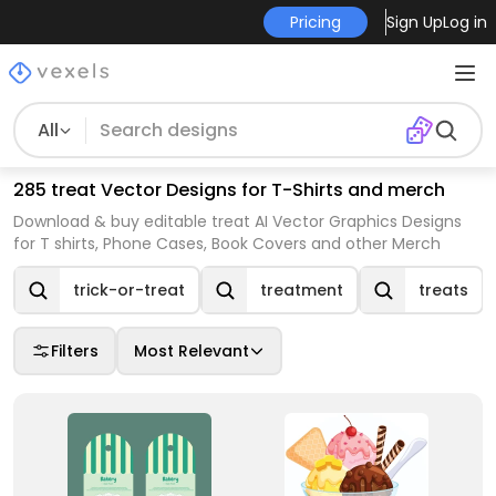
Pricing
Sign Up
Log in
All
285 treat Vector Designs for T-Shirts and merch
Download & buy editable treat AI Vector Graphics Designs
for T shirts, Phone Cases, Book Covers and other Merch
trick-or-treat
treatment
treats
Filters
Most Relevant