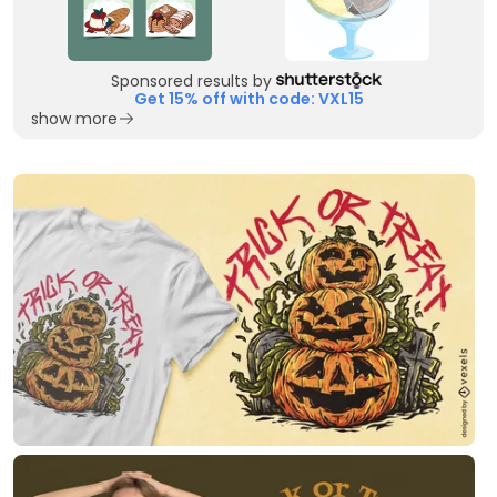
Sponsored results by
Get 15% off with code: VXL15
show more