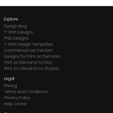
Explore
Design Blog
T-Shirt Designs
PNG Designs
T-Shirt Design Templates
Commercial Use Vectors
Designs for Print on Demand
Print on Demand for Etsy
Print on Demand for Shopify
Legal
Pricing
Terms and Conditions
Privacy Policy
Help Center