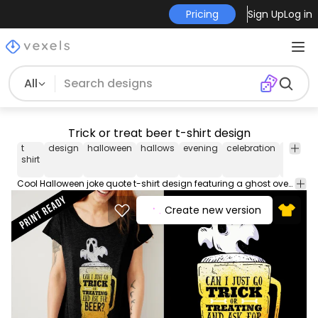
Pricing
Sign Up
Log in
All
Trick or treat beer t-shirt design
t
design
halloween
hallows
evening
celebration
costum
shirt
Cool Halloween joke quote t-shirt design featuring a ghost over beer mug with "Can I just go trick or treating and ask for beer?" caption. Suitable for various prints
Create new version