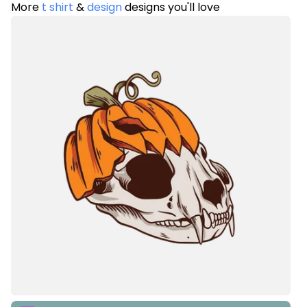
More
t shirt
&
design
designs you'll love