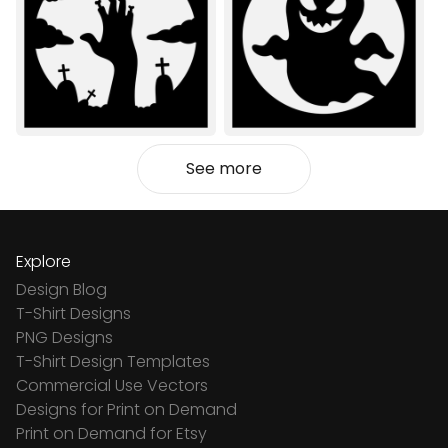
See more
Explore
Design Blog
T-Shirt Designs
PNG Designs
T-Shirt Design Templates
Commercial Use Vectors
Designs for Print on Demand
Print on Demand for Etsy