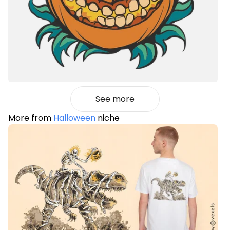
See more
More from
Halloween
niche