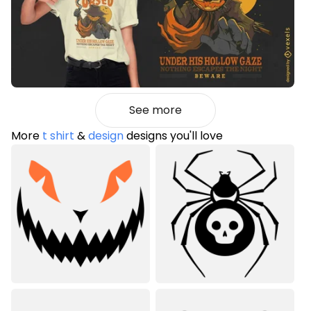
See more
More
t shirt
&
design
designs you'll love