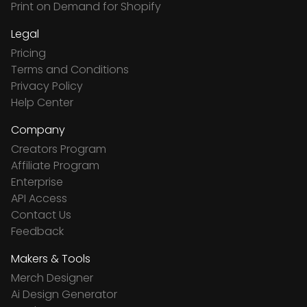
Print on Demand for Shopify
Legal
Pricing
Terms and Conditions
Privacy Policy
Help Center
Company
Creators Program
Affiliate Program
Enterprise
API Access
Contact Us
Feedback
Makers & Tools
Merch Designer
Ai Design Generator