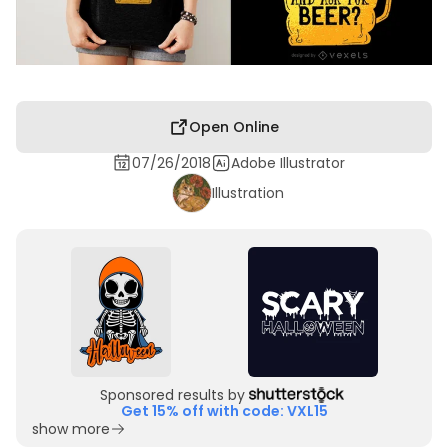
Open Online
07/26/2018
Adobe Illustrator
Illustration
Sponsored results by
Get 15% off with code: VXL15
show more