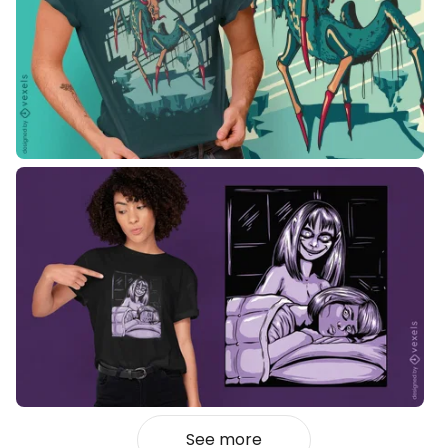
See more