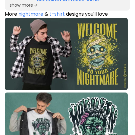
show more
More
nightmare
&
t-shirt
designs you'll love