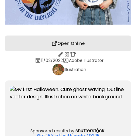
Open Online
11/02/2022
Adobe Illustrator
Illustration
Sponsored results by
Get 15% off with code: VXL15