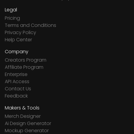
Legal
Pricing
Terms and Conditions
Privacy Policy
Help Center
Company
Creators Program
Affiliate Program
Enterprise
API Access
Contact Us
Feedback
Makers & Tools
Merch Designer
Ai Design Generator
Mockup Generator