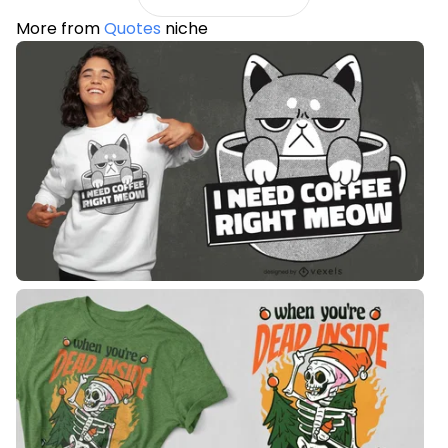
More from
Quotes
niche