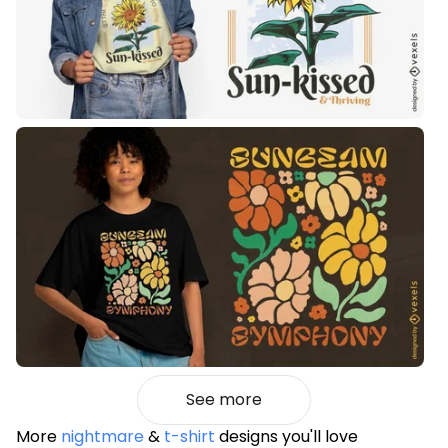
See more
More
nightmare
&
t-shirt
designs you'll love