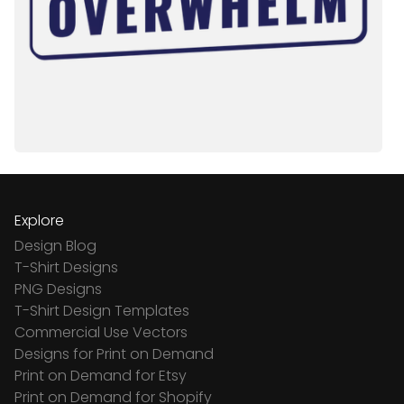
Explore
Design Blog
T-Shirt Designs
PNG Designs
T-Shirt Design Templates
Commercial Use Vectors
Designs for Print on Demand
Print on Demand for Etsy
Print on Demand for Shopify