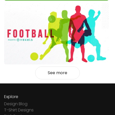
See more
Explore
Design Blog
T-Shirt Designs