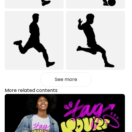
See more
More related contents