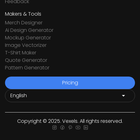
Feedback
Makers & Tools
Merch Designer
Ai Design Generator
Mockup Generator
Image Vectorizer
T-Shirt Maker
Quote Generator
Pattern Generator
Pricing
Copyright © 2025. Vexels. All rights reserved.