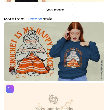
See more
More from
Duotone
style