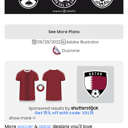
See More Plans
09/29/2022
Adobe Illustrator
Duotone
Sponsored results by
Get 15% off with code: VXL15
show more
More
soccer
&
qatar
designs you'll love