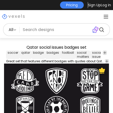
Pricing
Sign Up
Log in
All
Qatar social issues badges set
soccer
qatar
badge
badges
football
social
social
quot
matters
issues
Great set that features different badges with quotes about Qatar's social issues, like "Not our cup" and "Violence is not a belief".