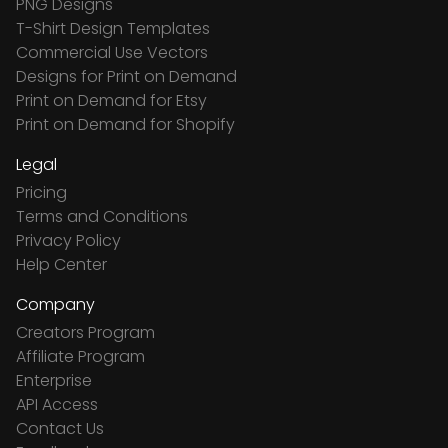
PNG Designs
T-Shirt Design Templates
Commercial Use Vectors
Designs for Print on Demand
Print on Demand for Etsy
Print on Demand for Shopify
Legal
Pricing
Terms and Conditions
Privacy Policy
Help Center
Company
Creators Program
Affiliate Program
Enterprise
API Access
Contact Us