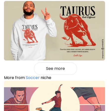
See more
More from
Soccer
niche