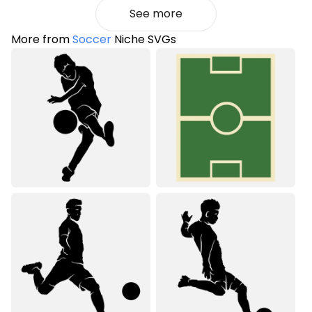
See more
More from
Soccer
Niche SVGs